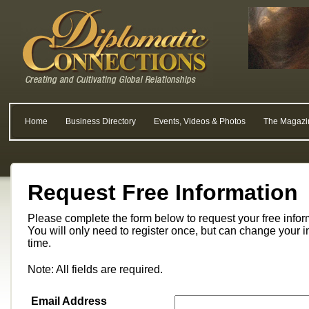
Home
Business Directory
Events, Videos & Photos
The Magazi
Request Free Information
Please complete the form below to request your free info
You will only need to register once, but can change your i
time.
Note: All fields are required.
Email Address