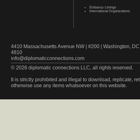
Embassy Listings
International Organizations
4410 Massachusetts Avenue NW | #200 | Washington, DC 
4810
info@diplomaticconnections.com
© 2026 diplomatic connections LLC, all rights reserved.
It is strictly prohibited and illegal to download, replicate, r
otherwise use any items whatsoever on this website.