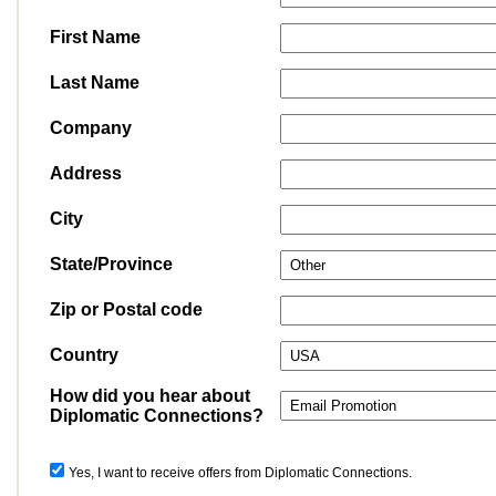
First Name
Last Name
Company
Address
City
State/Province
Zip or Postal code
Country
How did you hear about
Diplomatic Connections?
Yes, I want to receive offers from Diplomatic Connections.