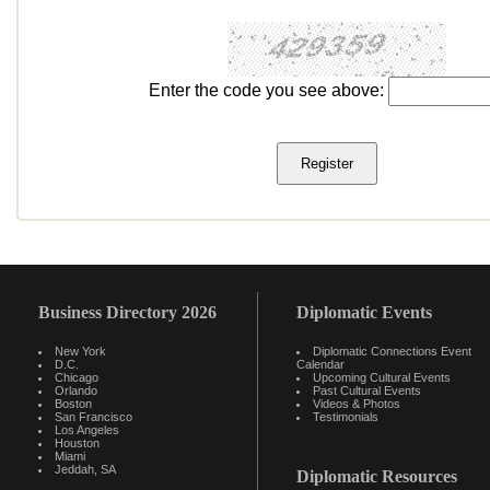
Enter the code you see above:
Business Directory 2026
Diplomatic Events
New York
Diplomatic Connections Event
D.C.
Calendar
Chicago
Upcoming Cultural Events
Orlando
Past Cultural Events
Boston
Videos & Photos
San Francisco
Testimonials
Los Angeles
Houston
Miami
Jeddah, SA
Diplomatic Resources