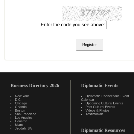
Enter the code you see above:
Business Directory 2026
Diplomatic Events
New York
Diplomatic Connections Event
D.C.
Calendar
Chicago
Upcoming Cultural Events
Orlando
Past Cultural Events
Boston
Videos & Photos
San Francisco
Testimonials
Los Angeles
Houston
Miami
Jeddah, SA
Diplomatic Resources