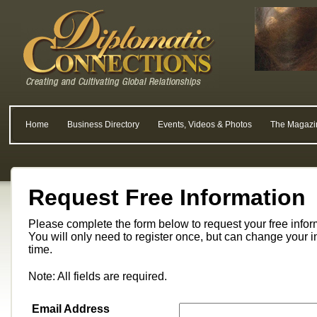
Home
Business Directory
Events, Videos & Photos
The Magazi
Request Free Information
Please complete the form below to request your free info
You will only need to register once, but can change your i
time.
Note: All fields are required.
Email Address