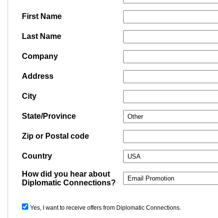
First Name
Last Name
Company
Address
City
State/Province
Zip or Postal code
Country
How did you hear about
Diplomatic Connections?
Yes, I want to receive offers from Diplomatic Connections.