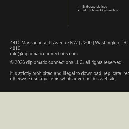
Embassy Listings
International Organizations
4410 Massachusetts Avenue NW | #200 | Washington, DC 
4810
info@diplomaticconnections.com
© 2026 diplomatic connections LLC, all rights reserved.
It is strictly prohibited and illegal to download, replicate, r
otherwise use any items whatsoever on this website.