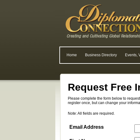
Home
Business Directory
Events, 
Request Free I
Please complete the form below to request 
register once, but can change your informa
Note: All fields are required.
Email Address