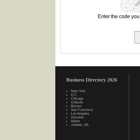
Enter the code yo
Business Directory 2026
New York
D.C.
Chicago
Orlando
Boston
San Francisco
Los Angeles
Houston
Miami
Jeddah, SA