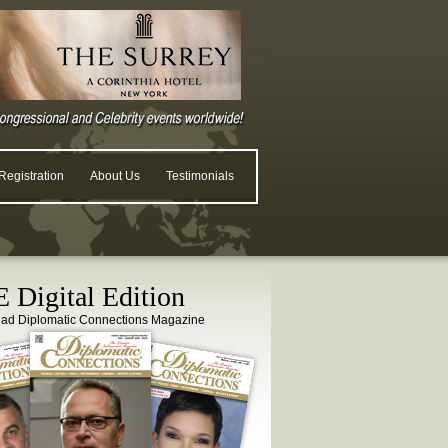
egistration
About Us
Testimonials
 Digital Edition
ead Diplomatic Connections Magazine