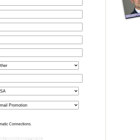
omatic Connections.