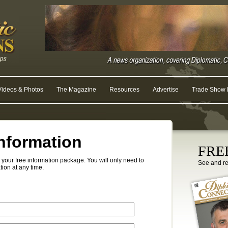
Videos & Photos
The Magazine
Resources
Advertise
Trade Show R
nformation
FREE
your free information package. You will only need to
See and r
tion at any time.