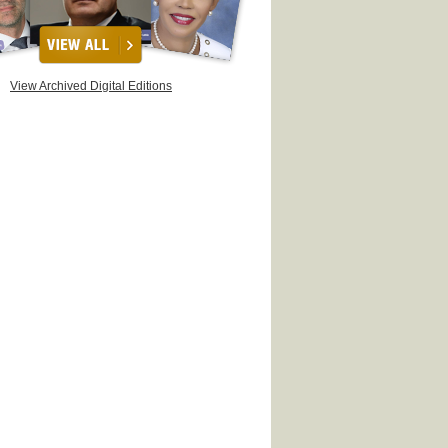
View Archived Digital Editions