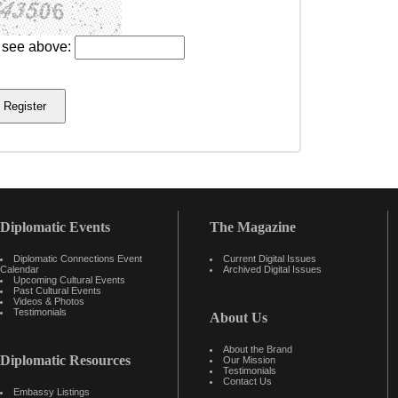
u see above:
Diplomatic Events
The Magazine
Diplomatic Connections Event
Current Digital Issues
Calendar
Archived Digital Issues
Upcoming Cultural Events
Past Cultural Events
Videos & Photos
Testimonials
About Us
About the Brand
Diplomatic Resources
Our Mission
Testimonials
Contact Us
Embassy Listings