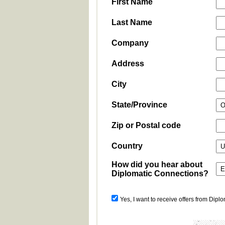
First Name
Last Name
Company
Address
City
State/Province
Zip or Postal code
Country
How did you hear about
Diplomatic Connections?
Yes, I want to receive offers from Dipl