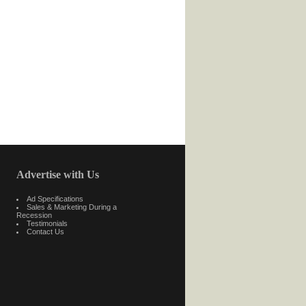
Advertise with Us
Ad Specifications
Sales & Marketing During a
Recession
Testimonials
Contact Us