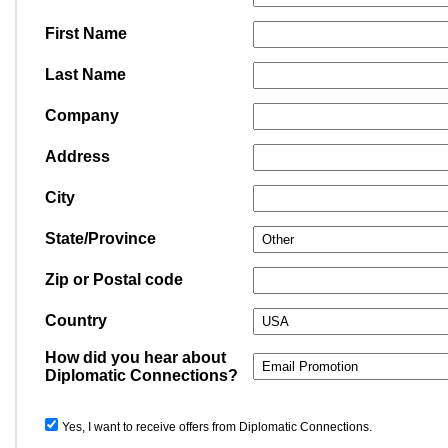
First Name
Last Name
Company
Address
City
State/Province
Zip or Postal code
Country
How did you hear about
Diplomatic Connections?
Yes, I want to receive offers from Diplomatic Connections.