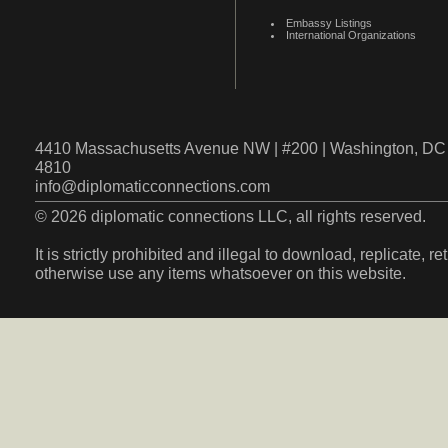
Embassy Listings
International Organizations
4410 Massachusetts Avenue NW | #200 | Washington, DC 
4810
info@diplomaticconnections.com
© 2026 diplomatic connections LLC, all rights reserved.
It is strictly prohibited and illegal to download, replicate, r
otherwise use any items whatsoever on this website.