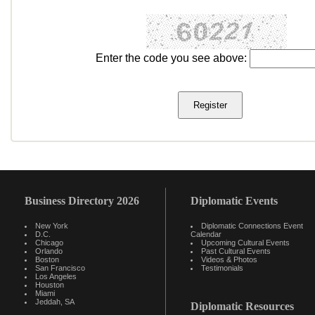
Enter the code you see above:
Business Directory 2026
Diplomatic Events
New York
Diplomatic Connections Event
D.C.
Calendar
Chicago
Upcoming Cultural Events
Orlando
Past Cultural Events
Boston
Videos & Photos
San Francisco
Testimonials
Los Angeles
Houston
Miami
Jeddah, SA
Diplomatic Resources