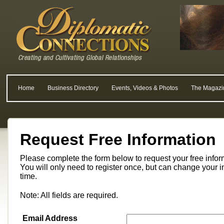
Home
Business Directory
Events, Videos & Photos
The Magazi
Request Free Information
Please complete the form below to request your free info
You will only need to register once, but can change your i
time.
Note: All fields are required.
Email Address