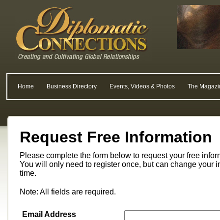
Home
Business Directory
Events, Videos & Photos
The Magazi
Request Free Information
Please complete the form below to request your free info
You will only need to register once, but can change your i
time.
Note: All fields are required.
Email Address