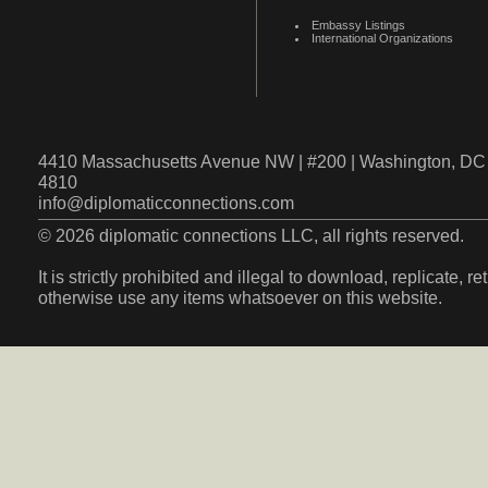
Embassy Listings
International Organizations
4410 Massachusetts Avenue NW | #200 | Washington, DC 
4810
info@diplomaticconnections.com
© 2026 diplomatic connections LLC, all rights reserved.
It is strictly prohibited and illegal to download, replicate, r
otherwise use any items whatsoever on this website.