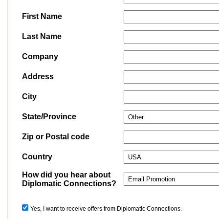
First Name
Last Name
Company
Address
City
State/Province
Zip or Postal code
Country
How did you hear about
Diplomatic Connections?
Yes, I want to receive offers from Diplomatic Connections.