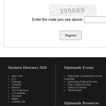
Enter the code you see above:
Business Directory 2026
Diplomatic Events
New York
Diplomatic Connections Event
D.C.
Calendar
Chicago
Upcoming Cultural Events
Orlando
Past Cultural Events
Boston
Videos & Photos
San Francisco
Testimonials
Los Angeles
Houston
Miami
Jeddah, SA
Diplomatic Resources