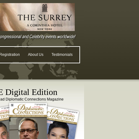
egistration
About Us
Testimonials
 Digital Edition
ead Diplomatic Connections Magazine