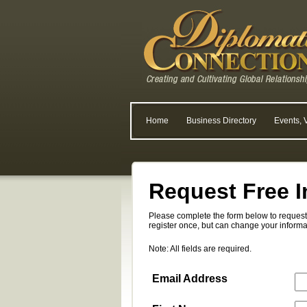
Home
Business Directory
Events, 
Request Free I
Please complete the form below to request 
register once, but can change your informa
Note: All fields are required.
Email Address