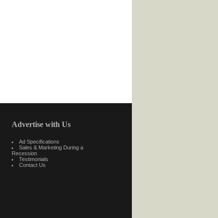
Advertise with Us
Ad Specifications
Sales & Marketing During a
Recession
Testimonials
Contact Us