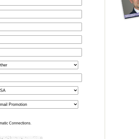
omatic Connections.