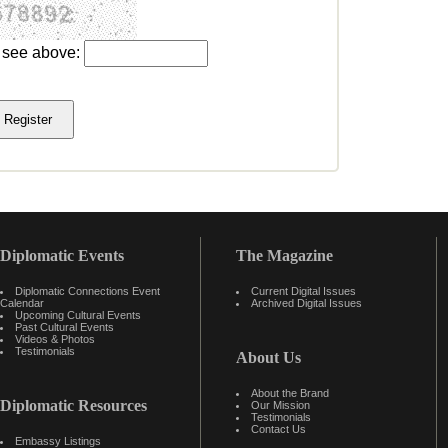
u see above:
Diplomatic Events
The Magazine
Diplomatic Connections Event
Current Digital Issues
Calendar
Archived Digital Issues
Upcoming Cultural Events
Past Cultural Events
Videos & Photos
Testimonials
About Us
About the Brand
Diplomatic Resources
Our Mission
Testimonials
Contact Us
Embassy Listings