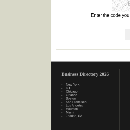
Enter the code yo
Business Directory 2026
New York
D.C.
Chicago
Orlando
Boston
San Francisco
Los Angeles
Houston
Miami
Jeddah, SA