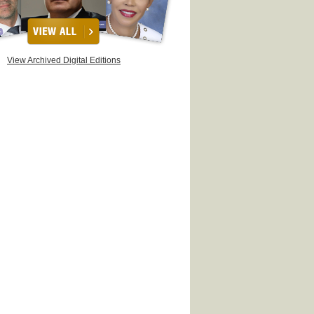
View Archived Digital Editions