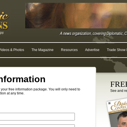
Videos & Photos
The Magazine
Resources
Advertise
Trade Show R
nformation
FREE
your free information package. You will only need to
See and r
tion at any time.