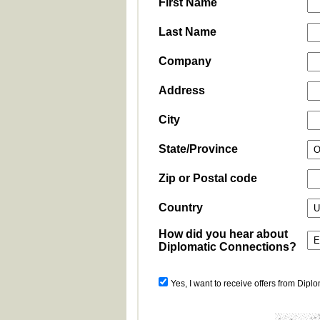
First Name
Last Name
Company
Address
City
State/Province
Zip or Postal code
Country
How did you hear about
Diplomatic Connections?
Yes, I want to receive offers from Dipl