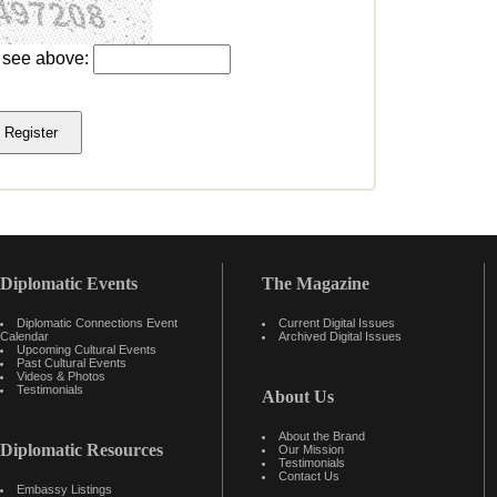
u see above:
Diplomatic Events
The Magazine
Diplomatic Connections Event
Current Digital Issues
Calendar
Archived Digital Issues
Upcoming Cultural Events
Past Cultural Events
Videos & Photos
Testimonials
About Us
About the Brand
Diplomatic Resources
Our Mission
Testimonials
Contact Us
Embassy Listings