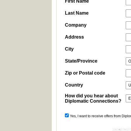
First Name
Last Name
Company
Address
City
State/Province
Zip or Postal code
Country
How did you hear about
Diplomatic Connections?
Yes, I want to receive offers from Dipl