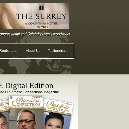
egistration
About Us
Testimonials
 Digital Edition
ead Diplomatic Connections Magazine