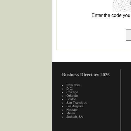
Enter the code yo
Business Directory 2026
New York
D.C.
Chicago
Orlando
Boston
San Francisco
Los Angeles
Houston
Miami
Jeddah, SA