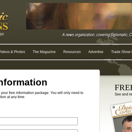
Videos & Photos
The Magazine
Resources
Advertise
Trade Show R
nformation
FREE
your free information package. You will only need to
See and r
tion at any time.