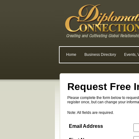
Home
Business Directory
Events, 
Request Free I
Please complete the form below to request 
register once, but can change your informa
Note: All fields are required.
Email Address