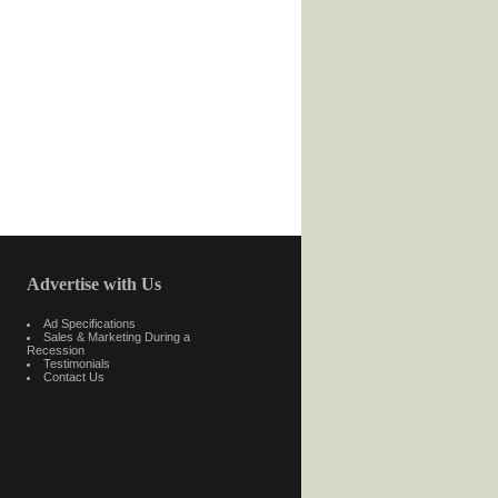
Advertise with Us
Ad Specifications
Sales & Marketing During a
Recession
Testimonials
Contact Us