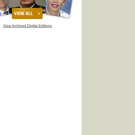
View Archived Digital Editions