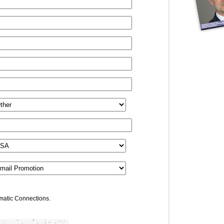
omatic Connections.