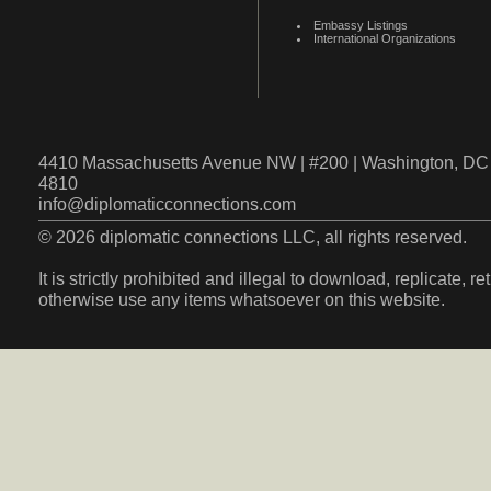
Embassy Listings
International Organizations
4410 Massachusetts Avenue NW | #200 | Washington, DC 
4810
info@diplomaticconnections.com
© 2026 diplomatic connections LLC, all rights reserved.
It is strictly prohibited and illegal to download, replicate, r
otherwise use any items whatsoever on this website.