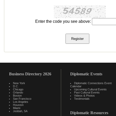
Enter the code you see above:
Business Directory 2026
Diplomatic Events
New York
Diplomatic Connections Event
D.C.
Calendar
Chicago
Upcoming Cultural Events
Orlando
Past Cultural Events
Boston
Videos & Photos
San Francisco
Testimonials
Los Angeles
Houston
Miami
Jeddah, SA
Diplomatic Resources