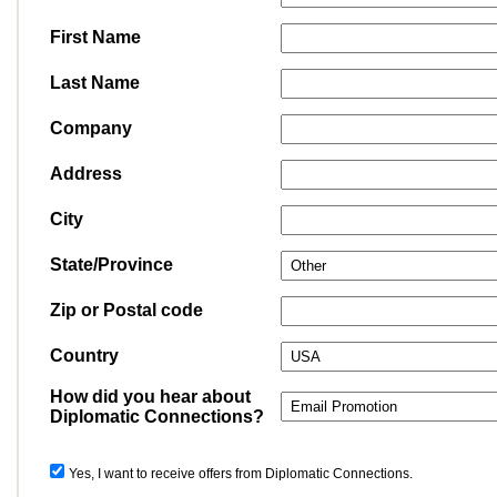
First Name
Last Name
Company
Address
City
State/Province
Zip or Postal code
Country
How did you hear about
Diplomatic Connections?
Yes, I want to receive offers from Diplomatic Connections.