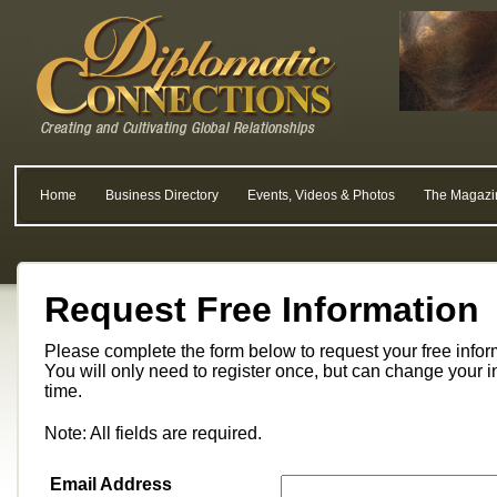
Home
Business Directory
Events, Videos & Photos
The Magazi
Request Free Information
Please complete the form below to request your free info
You will only need to register once, but can change your i
time.
Note: All fields are required.
Email Address