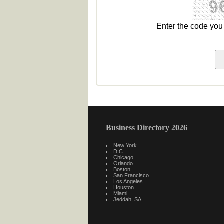
Enter the code yo
Business Directory 2026
New York
D.C.
Chicago
Orlando
Boston
San Francisco
Los Angeles
Houston
Miami
Jeddah, SA