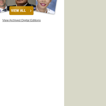
View Archived Digital Editions