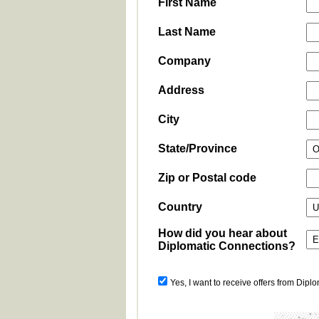
First Name
Last Name
Company
Address
City
State/Province
Zip or Postal code
Country
How did you hear about
Diplomatic Connections?
Yes, I want to receive offers from Dipl