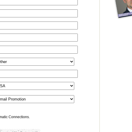
omatic Connections.