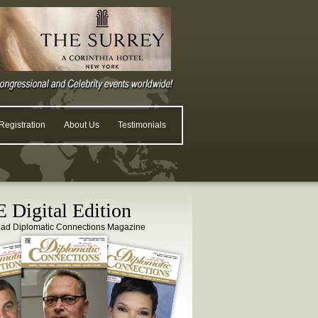
egistration
About Us
Testimonials
 Digital Edition
ead Diplomatic Connections Magazine