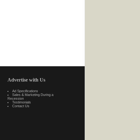
Advertise with Us
Ad Specifications
Sales & Marketing During a
Recession
Testimonials
Contact Us