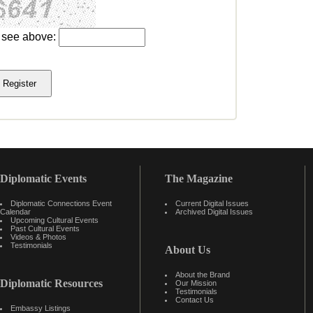
u see above:
Diplomatic Events
The Magazine
Diplomatic Connections Event
Current Digital Issues
Calendar
Archived Digital Issues
Upcoming Cultural Events
Past Cultural Events
Videos & Photos
Testimonials
About Us
About the Brand
Diplomatic Resources
Our Mission
Testimonials
Contact Us
Embassy Listings