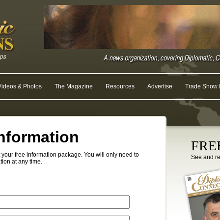
Videos & Photos
The Magazine
Resources
Advertise
Trade Show R
nformation
FREE
your free information package. You will only need to
See and r
tion at any time.