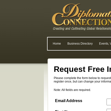
Home
Business Directory
Events, 
Request Free I
Please complete the form below to request 
register once, but can change your informa
Note: All fields are required.
Email Address