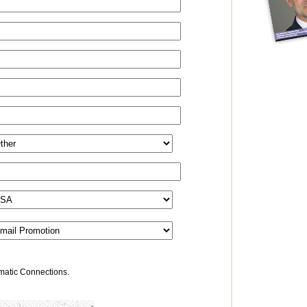
omatic Connections.