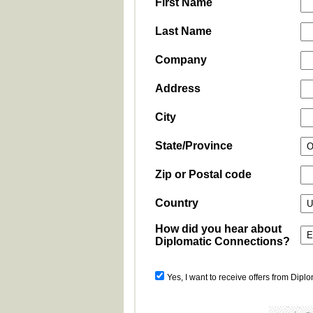
First Name
Last Name
Company
Address
City
State/Province
Zip or Postal code
Country
How did you hear about
Diplomatic Connections?
Yes, I want to receive offers from Dipl