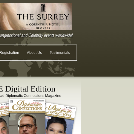
egistration
About Us
Testimonials
 Digital Edition
ead Diplomatic Connections Magazine