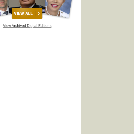
View Archived Digital Editions