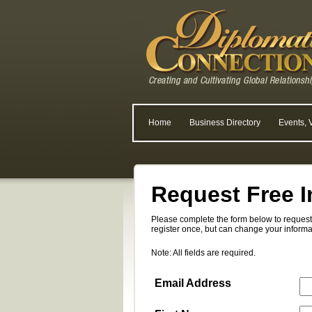
Home
Business Directory
Events, 
Request Free I
Please complete the form below to request 
register once, but can change your informa
Note: All fields are required.
Email Address