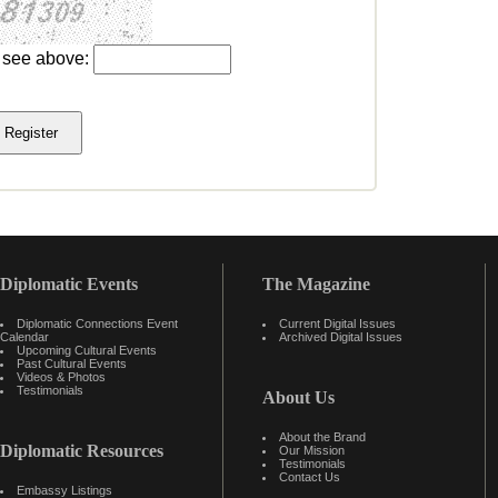
u see above:
Diplomatic Events
The Magazine
Diplomatic Connections Event
Current Digital Issues
Calendar
Archived Digital Issues
Upcoming Cultural Events
Past Cultural Events
Videos & Photos
Testimonials
About Us
About the Brand
Diplomatic Resources
Our Mission
Testimonials
Contact Us
Embassy Listings