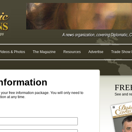
Videos & Photos
The Magazine
Resources
Advertise
Trade Show R
nformation
FREE
your free information package. You will only need to
See and r
tion at any time.