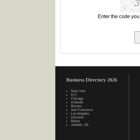
Enter the code yo
Business Directory 2026
New York
D.C.
Chicago
Orlando
Boston
San Francisco
Los Angeles
Houston
Miami
Jeddah, SA