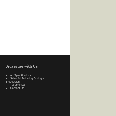
Advertise with Us
Ad Specifications
Sales & Marketing During a
Recession
Testimonials
Contact Us