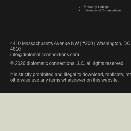
Embassy Listings
International Organizations
4410 Massachusetts Avenue NW | #200 | Washington, DC 
4810
info@diplomaticconnections.com
© 2026 diplomatic connections LLC, all rights reserved.
It is strictly prohibited and illegal to download, replicate, r
otherwise use any items whatsoever on this website.