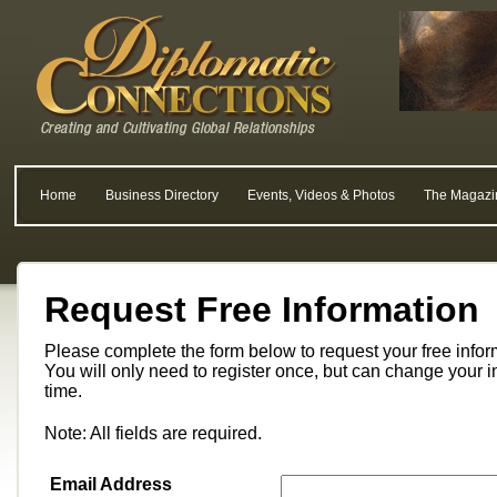
Home
Business Directory
Events, Videos & Photos
The Magazi
Request Free Information
Please complete the form below to request your free info
You will only need to register once, but can change your i
time.
Note: All fields are required.
Email Address