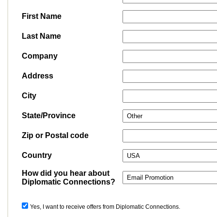
First Name
Last Name
Company
Address
City
State/Province
Zip or Postal code
Country
How did you hear about
Diplomatic Connections?
Yes, I want to receive offers from Diplomatic Connections.