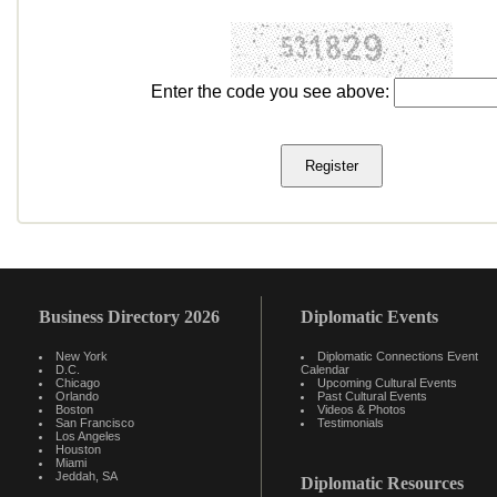
Enter the code you see above:
Business Directory 2026
Diplomatic Events
New York
Diplomatic Connections Event
D.C.
Calendar
Chicago
Upcoming Cultural Events
Orlando
Past Cultural Events
Boston
Videos & Photos
San Francisco
Testimonials
Los Angeles
Houston
Miami
Jeddah, SA
Diplomatic Resources