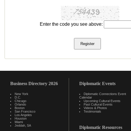
Enter the code you see above:
Business Directory 2026
Diplomatic Events
New York
Diplomatic Connections Event
D.C.
Calendar
Chicago
Upcoming Cultural Events
Orlando
Past Cultural Events
Boston
Videos & Photos
San Francisco
Testimonials
Los Angeles
Houston
Miami
Jeddah, SA
Diplomatic Resources