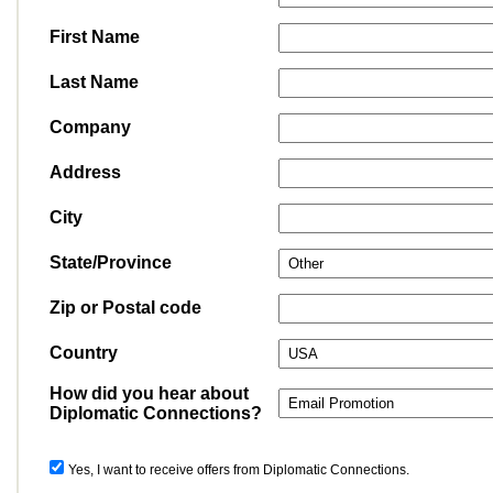
First Name
Last Name
Company
Address
City
State/Province
Zip or Postal code
Country
How did you hear about
Diplomatic Connections?
Yes, I want to receive offers from Diplomatic Connections.