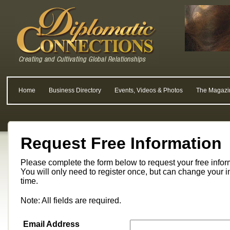
Home
Business Directory
Events, Videos & Photos
The Magazi
Request Free Information
Please complete the form below to request your free info
You will only need to register once, but can change your i
time.
Note: All fields are required.
Email Address