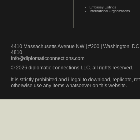
Embassy Listings
International Organizations
4410 Massachusetts Avenue NW | #200 | Washington, DC 
4810
info@diplomaticconnections.com
© 2026 diplomatic connections LLC, all rights reserved.
It is strictly prohibited and illegal to download, replicate, r
otherwise use any items whatsoever on this website.