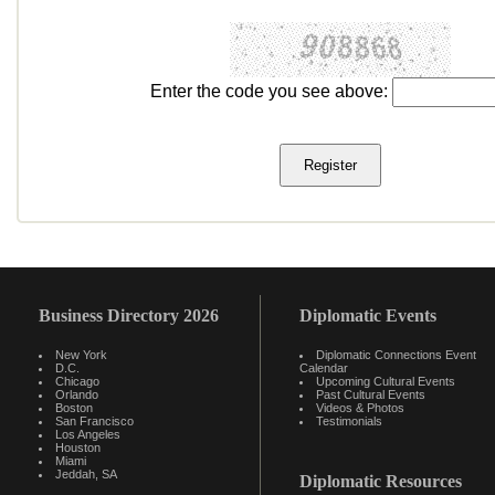
Enter the code you see above:
Business Directory 2026
Diplomatic Events
New York
Diplomatic Connections Event
D.C.
Calendar
Chicago
Upcoming Cultural Events
Orlando
Past Cultural Events
Boston
Videos & Photos
San Francisco
Testimonials
Los Angeles
Houston
Miami
Jeddah, SA
Diplomatic Resources