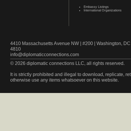
Embassy Listings
International Organizations
4410 Massachusetts Avenue NW | #200 | Washington, DC 
4810
info@diplomaticconnections.com
© 2026 diplomatic connections LLC, all rights reserved.
It is strictly prohibited and illegal to download, replicate, r
otherwise use any items whatsoever on this website.