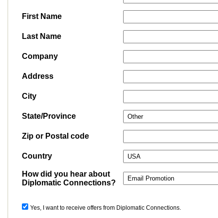
First Name
Last Name
Company
Address
City
State/Province
Zip or Postal code
Country
How did you hear about
Diplomatic Connections?
Yes, I want to receive offers from Diplomatic Connections.