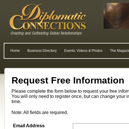
Home
Business Directory
Events, Videos & Photos
The Magazi
Request Free Information
Please complete the form below to request your free info
You will only need to register once, but can change your i
time.
Note: All fields are required.
Email Address