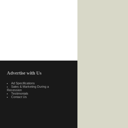
Advertise with Us
Ad Specifications
Sales & Marketing During a
Recession
Testimonials
Contact Us