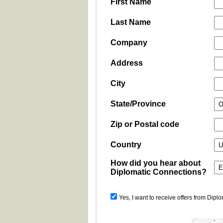
First Name
Last Name
Company
Address
City
State/Province
Zip or Postal code
Country
How did you hear about
Diplomatic Connections?
Yes, I want to receive offers from Dipl