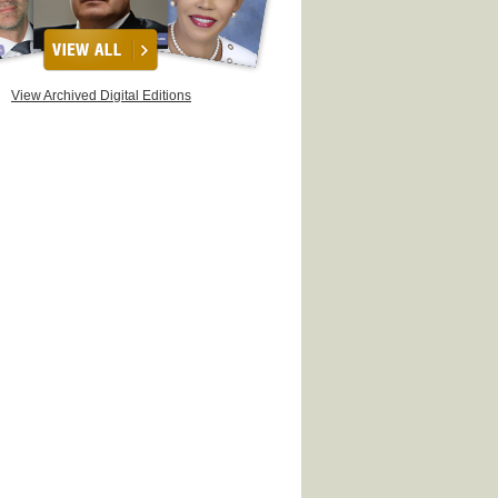
View Archived Digital Editions