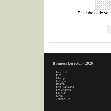
Enter the code yo
Business Directory 2026
New York
D.C.
Chicago
Orlando
Boston
San Francisco
Los Angeles
Houston
Miami
Jeddah, SA