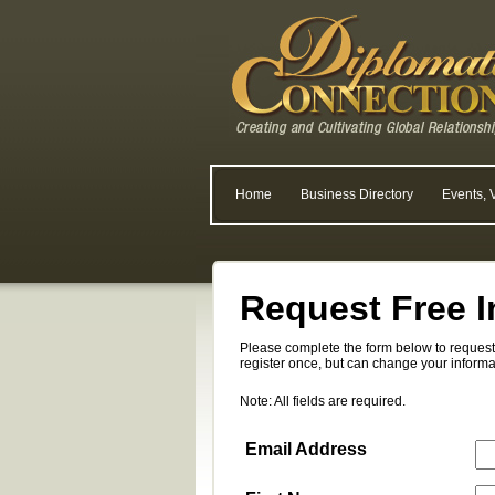
Home
Business Directory
Events, 
Request Free I
Please complete the form below to request 
register once, but can change your informa
Note: All fields are required.
Email Address