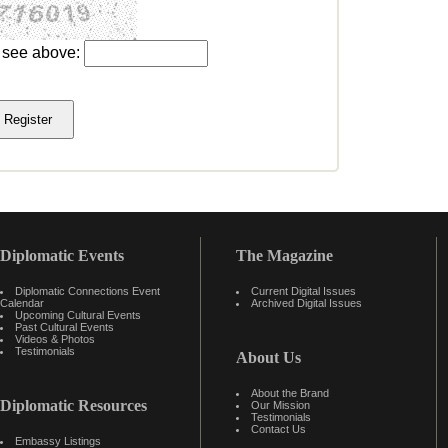
u see above:
Diplomatic Events
The Magazine
Diplomatic Connections Event
Current Digital Issues
Calendar
Archived Digital Issues
Upcoming Cultural Events
Past Cultural Events
Videos & Photos
Testimonials
About Us
About the Brand
Diplomatic Resources
Our Mission
Testimonials
Contact Us
Embassy Listings