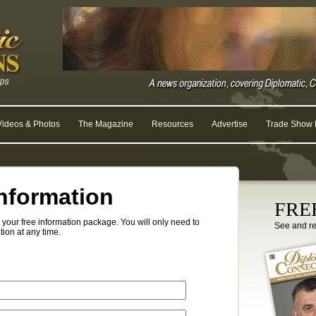
Videos & Photos
The Magazine
Resources
Advertise
Trade Show R
nformation
FREE
your free information package. You will only need to
See and r
tion at any time.