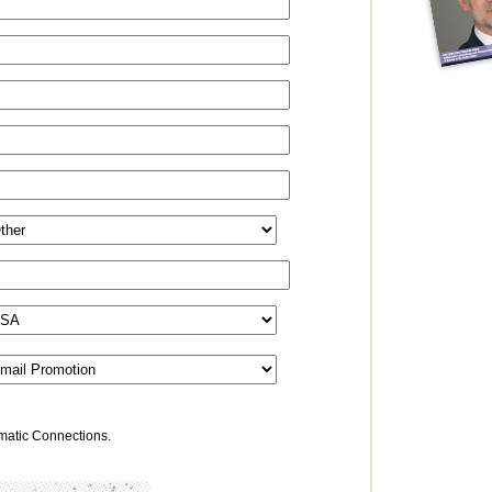
omatic Connections.