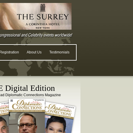
egistration
About Us
Testimonials
 Digital Edition
ead Diplomatic Connections Magazine