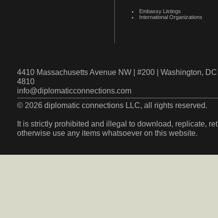
Embassy Listings
International Organizations
4410 Massachusetts Avenue NW | #200 | Washington, DC 
4810
info@diplomaticconnections.com
© 2026 diplomatic connections LLC, all rights reserved.
It is strictly prohibited and illegal to download, replicate, r
otherwise use any items whatsoever on this website.