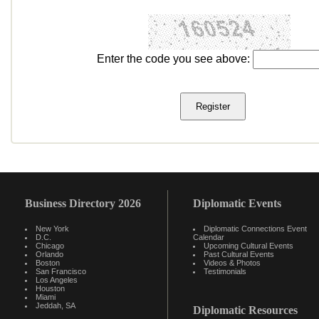
Enter the code you see above:
Business Directory 2026
Diplomatic Events
New York
Diplomatic Connections Event
D.C.
Calendar
Chicago
Upcoming Cultural Events
Orlando
Past Cultural Events
Boston
Videos & Photos
San Francisco
Testimonials
Los Angeles
Houston
Miami
Jeddah, SA
Diplomatic Resources