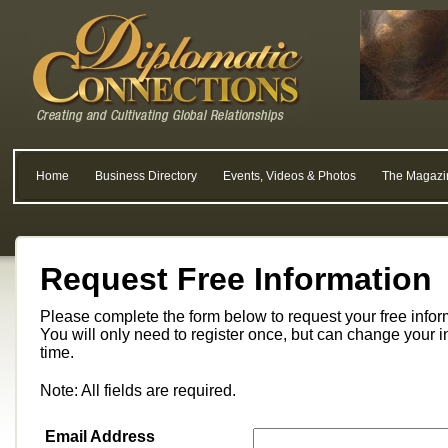
Home
Business Directory
Events, Videos & Photos
The Magazi
Request Free Information
Please complete the form below to request your free info
You will only need to register once, but can change your i
time.
Note: All fields are required.
Email Address