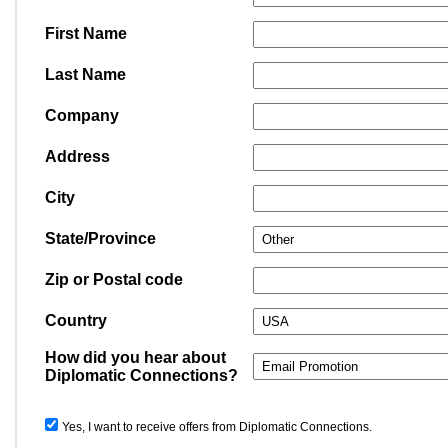
First Name
Last Name
Company
Address
City
State/Province
Zip or Postal code
Country
How did you hear about
Diplomatic Connections?
Yes, I want to receive offers from Diplomatic Connections.