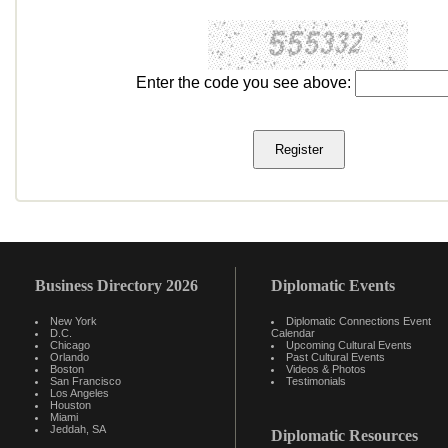
Enter the code you see above:
Business Directory 2026
Diplomatic Events
New York
Diplomatic Connections Event
D.C.
Calendar
Chicago
Upcoming Cultural Events
Orlando
Past Cultural Events
Boston
Videos & Photos
San Francisco
Testimonials
Los Angeles
Houston
Miami
Jeddah, SA
Diplomatic Resources