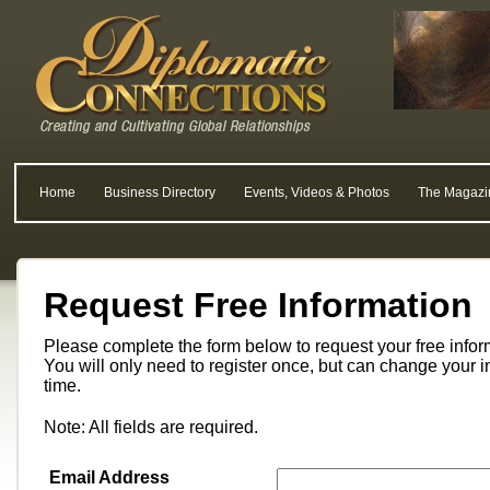
Home
Business Directory
Events, Videos & Photos
The Magazi
Request Free Information
Please complete the form below to request your free info
You will only need to register once, but can change your i
time.
Note: All fields are required.
Email Address