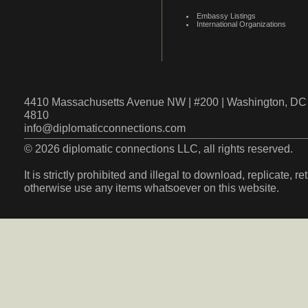
Embassy Listings
International Organizations
4410 Massachusetts Avenue NW | #200 | Washington, DC 
4810
info@diplomaticconnections.com
© 2026 diplomatic connections LLC, all rights reserved.
It is strictly prohibited and illegal to download, replicate, r
otherwise use any items whatsoever on this website.