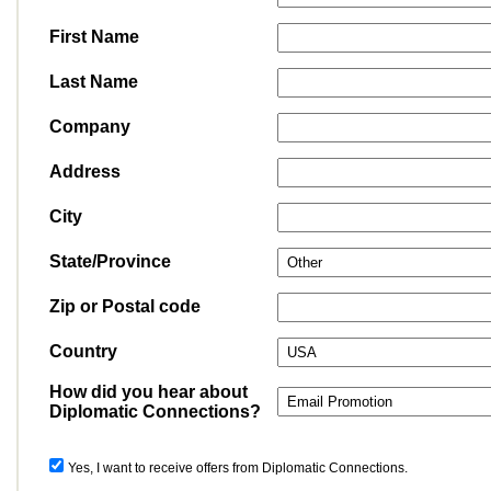
First Name
Last Name
Company
Address
City
State/Province
Zip or Postal code
Country
How did you hear about
Diplomatic Connections?
Yes, I want to receive offers from Diplomatic Connections.