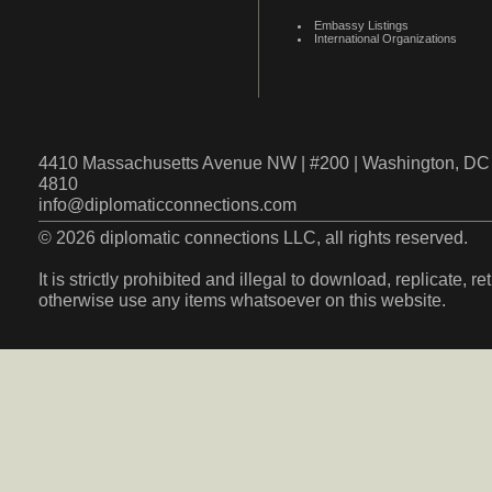
Embassy Listings
International Organizations
4410 Massachusetts Avenue NW | #200 | Washington, DC 
4810
info@diplomaticconnections.com
© 2026 diplomatic connections LLC, all rights reserved.
It is strictly prohibited and illegal to download, replicate, r
otherwise use any items whatsoever on this website.