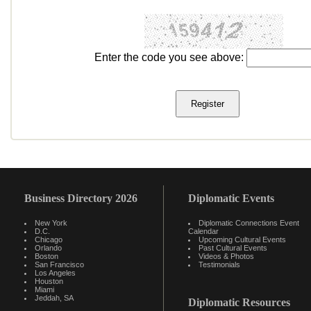
Enter the code you see above:
Business Directory 2026
Diplomatic Events
New York
Diplomatic Connections Event
D.C.
Calendar
Chicago
Upcoming Cultural Events
Orlando
Past Cultural Events
Boston
Videos & Photos
San Francisco
Testimonials
Los Angeles
Houston
Miami
Jeddah, SA
Diplomatic Resources