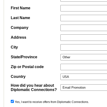
First Name
Last Name
Company
Address
City
State/Province
Zip or Postal code
Country
How did you hear about
Diplomatic Connections?
Yes, I want to receive offers from Diplomatic Connections.