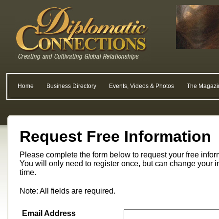
Home
Business Directory
Events, Videos & Photos
The Magazi
Request Free Information
Please complete the form below to request your free info
You will only need to register once, but can change your i
time.
Note: All fields are required.
Email Address