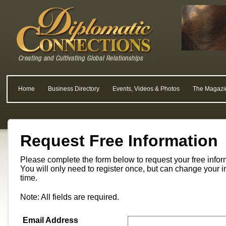
Home
Business Directory
Events, Videos & Photos
The Magazi
Request Free Information
Please complete the form below to request your free info
You will only need to register once, but can change your i
time.
Note: All fields are required.
Email Address