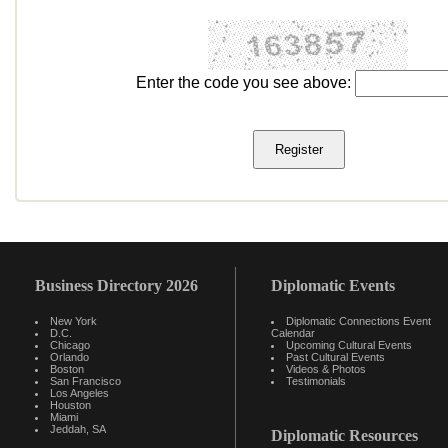
Enter the code you see above:
Business Directory 2026
Diplomatic Events
New York
Diplomatic Connections Event
D.C.
Calendar
Chicago
Upcoming Cultural Events
Orlando
Past Cultural Events
Boston
Videos & Photos
San Francisco
Testimonials
Los Angeles
Houston
Miami
Jeddah, SA
Diplomatic Resources