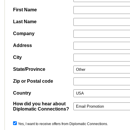
First Name
Last Name
Company
Address
City
State/Province
Zip or Postal code
Country
How did you hear about
Diplomatic Connections?
Yes, I want to receive offers from Diplomatic Connections.