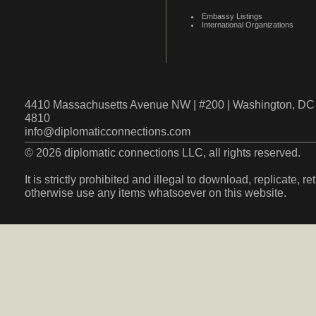
Embassy Listings
International Organizations
4410 Massachusetts Avenue NW | #200 | Washington, DC 
4810
info@diplomaticconnections.com
© 2026 diplomatic connections LLC, all rights reserved.
It is strictly prohibited and illegal to download, replicate, r
otherwise use any items whatsoever on this website.