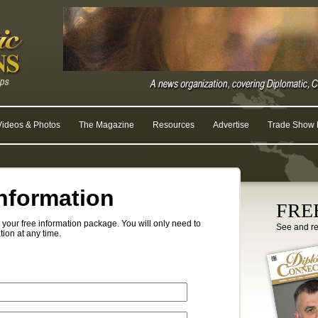
Videos & Photos
The Magazine
Resources
Advertise
Trade Show R
nformation
FREE
your free information package. You will only need to
See and r
tion at any time.