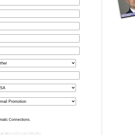
omatic Connections.