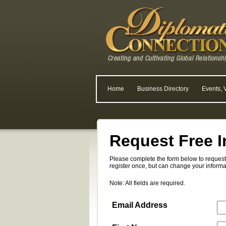
Home
Business Directory
Events, 
Request Free I
Please complete the form below to request 
register once, but can change your informa
Note: All fields are required.
Email Address