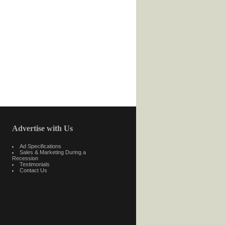
Advertise with Us
Ad Specifications
Sales & Marketing During a
Recession
Testimonials
Contact Us