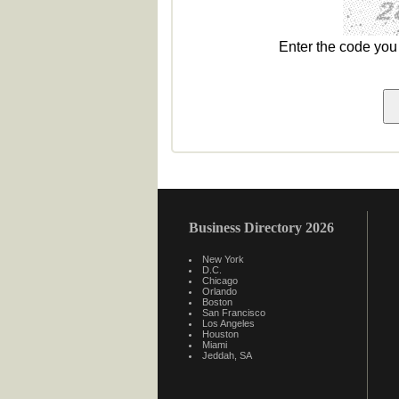
Enter the code yo
Business Directory 2026
New York
D.C.
Chicago
Orlando
Boston
San Francisco
Los Angeles
Houston
Miami
Jeddah, SA