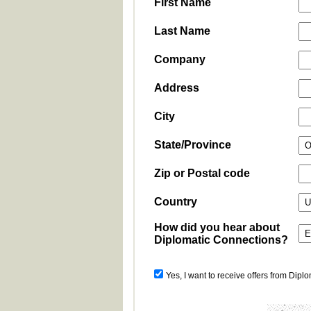
First Name
Last Name
Company
Address
City
State/Province
Zip or Postal code
Country
How did you hear about
Diplomatic Connections?
Yes, I want to receive offers from Dipl