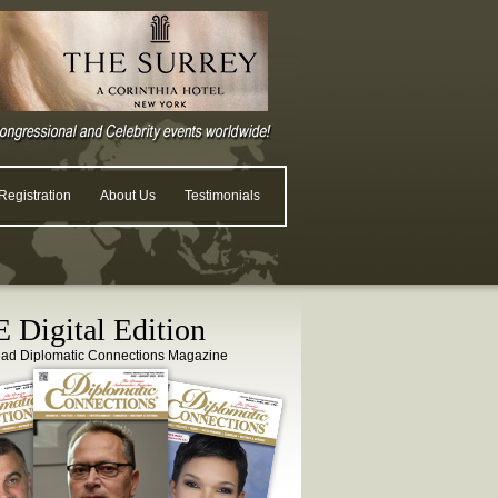
egistration
About Us
Testimonials
 Digital Edition
ead Diplomatic Connections Magazine