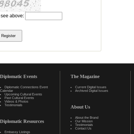
u see above:
Diplomatic Events
The Magazine
Diplomatic Connections Event
Current Digital Issues
Calendar
Archived Digital Issues
Upcoming Cultural Events
Past Cultural Events
Videos & Photos
Testimonials
About Us
About the Brand
Diplomatic Resources
Our Mission
Testimonials
Contact Us
Embassy Listings