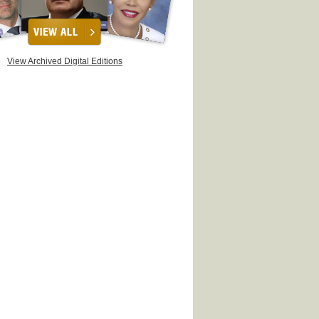
View Archived Digital Editions