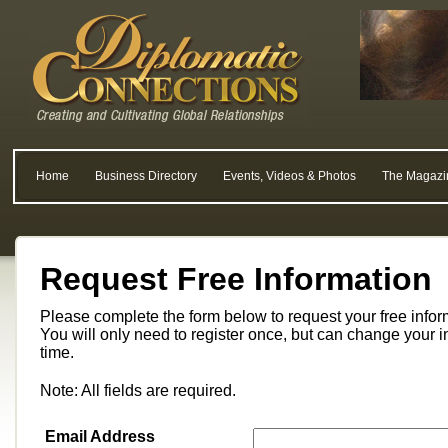
Home
Business Directory
Events, Videos & Photos
The Magazi
Request Free Information
Please complete the form below to request your free info
You will only need to register once, but can change your i
time.
Note: All fields are required.
Email Address