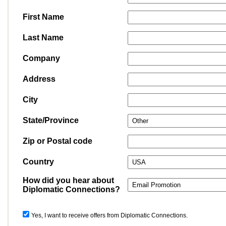
First Name
Last Name
Company
Address
City
State/Province
Zip or Postal code
Country
How did you hear about
Diplomatic Connections?
Yes, I want to receive offers from Diplomatic Connections.