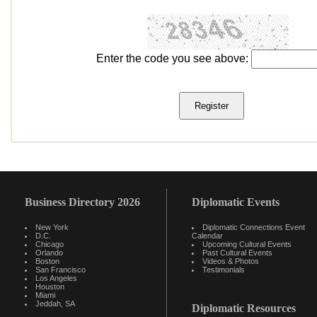
Enter the code you see above:
Business Directory 2026
Diplomatic Events
New York
Diplomatic Connections Event
D.C.
Calendar
Chicago
Upcoming Cultural Events
Orlando
Past Cultural Events
Boston
Videos & Photos
San Francisco
Testimonials
Los Angeles
Houston
Miami
Jeddah, SA
Diplomatic Resources