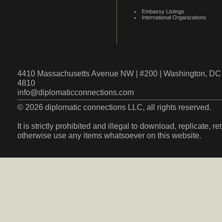
Embassy Listings
International Organizations
4410 Massachusetts Avenue NW | #200 | Washington, DC 
4810
info@diplomaticconnections.com
© 2026 diplomatic connections LLC, all rights reserved.
It is strictly prohibited and illegal to download, replicate, r
otherwise use any items whatsoever on this website.