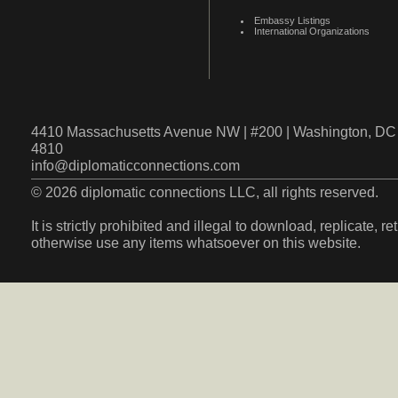
Embassy Listings
International Organizations
4410 Massachusetts Avenue NW | #200 | Washington, DC 
4810
info@diplomaticconnections.com
© 2026 diplomatic connections LLC, all rights reserved.
It is strictly prohibited and illegal to download, replicate, r
otherwise use any items whatsoever on this website.