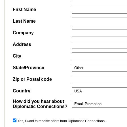
First Name
Last Name
Company
Address
City
State/Province
Zip or Postal code
Country
How did you hear about
Diplomatic Connections?
Yes, I want to receive offers from Diplomatic Connections.