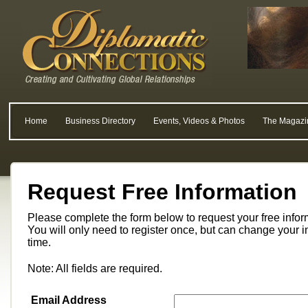
Home
Business Directory
Events, Videos & Photos
The Magazi
Request Free Information
Please complete the form below to request your free info
You will only need to register once, but can change your i
time.
Note: All fields are required.
Email Address