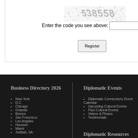
Enter the code you see above:
Business Directory 2026
Diplomatic Events
New York
Diplomatic Connections Event
D.C.
Calendar
Chicago
Upcoming Cultural Events
Orlando
Past Cultural Events
Boston
Videos & Photos
San Francisco
Testimonials
Los Angeles
Houston
Miami
Jeddah, SA
Diplomatic Resources