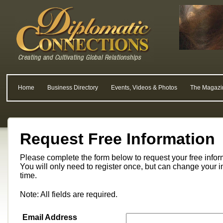
Home
Business Directory
Events, Videos & Photos
The Magazi
Request Free Information
Please complete the form below to request your free info
You will only need to register once, but can change your i
time.
Note: All fields are required.
Email Address