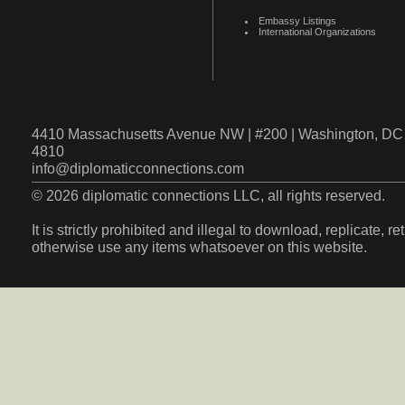
Embassy Listings
International Organizations
4410 Massachusetts Avenue NW | #200 | Washington, DC 
4810
info@diplomaticconnections.com
© 2026 diplomatic connections LLC, all rights reserved.
It is strictly prohibited and illegal to download, replicate, r
otherwise use any items whatsoever on this website.