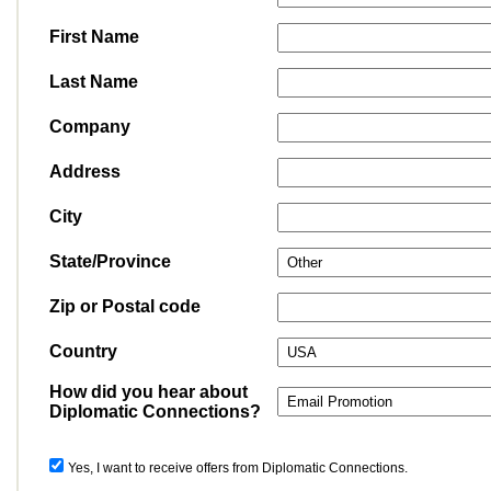
First Name
Last Name
Company
Address
City
State/Province
Zip or Postal code
Country
How did you hear about
Diplomatic Connections?
Yes, I want to receive offers from Diplomatic Connections.