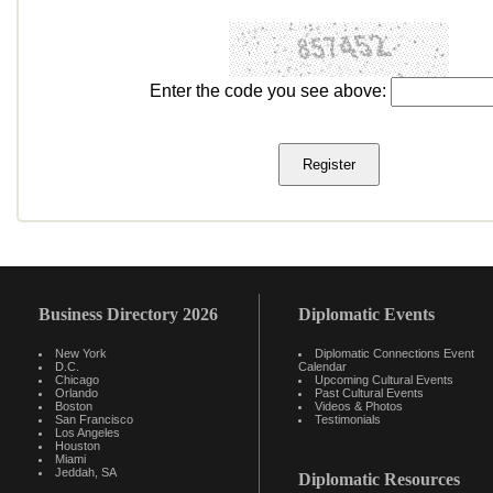
Enter the code you see above:
Business Directory 2026
Diplomatic Events
New York
Diplomatic Connections Event
D.C.
Calendar
Chicago
Upcoming Cultural Events
Orlando
Past Cultural Events
Boston
Videos & Photos
San Francisco
Testimonials
Los Angeles
Houston
Miami
Jeddah, SA
Diplomatic Resources