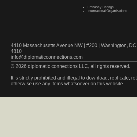
Embassy Listings
International Organizations
4410 Massachusetts Avenue NW | #200 | Washington, DC 
4810
info@diplomaticconnections.com
© 2026 diplomatic connections LLC, all rights reserved.
It is strictly prohibited and illegal to download, replicate, r
otherwise use any items whatsoever on this website.