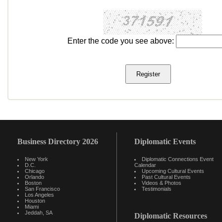
Enter the code you see above:
Business Directory 2026
Diplomatic Events
New York
Diplomatic Connections Event
D.C.
Calendar
Chicago
Upcoming Cultural Events
Orlando
Past Cultural Events
Boston
Videos & Photos
San Francisco
Testimonials
Los Angeles
Houston
Miami
Jeddah, SA
Diplomatic Resources