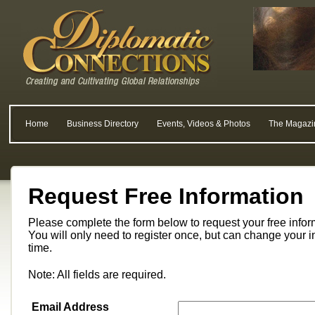
Home
Business Directory
Events, Videos & Photos
The Magazi
Request Free Information
Please complete the form below to request your free info
You will only need to register once, but can change your i
time.
Note: All fields are required.
Email Address