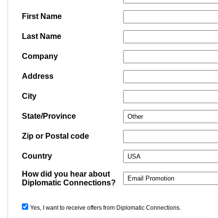
First Name
Last Name
Company
Address
City
State/Province
Zip or Postal code
Country
How did you hear about
Diplomatic Connections?
Yes, I want to receive offers from Diplomatic Connections.