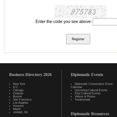
Enter the code you see above:
Business Directory 2026
Diplomatic Events
New York
Diplomatic Connections Event
D.C.
Calendar
Chicago
Upcoming Cultural Events
Orlando
Past Cultural Events
Boston
Videos & Photos
San Francisco
Testimonials
Los Angeles
Houston
Miami
Jeddah, SA
Diplomatic Resources