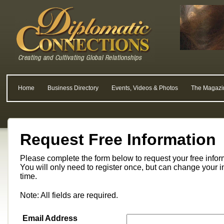
Home
Business Directory
Events, Videos & Photos
The Magazi
Request Free Information
Please complete the form below to request your free info
You will only need to register once, but can change your i
time.
Note: All fields are required.
Email Address