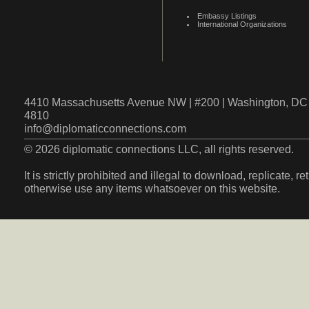
Embassy Listings
International Organizations
4410 Massachusetts Avenue NW | #200 | Washington, DC 
4810
info@diplomaticconnections.com
© 2026 diplomatic connections LLC, all rights reserved.
It is strictly prohibited and illegal to download, replicate, r
otherwise use any items whatsoever on this website.