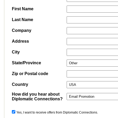
First Name
Last Name
Company
Address
City
State/Province
Zip or Postal code
Country
How did you hear about
Diplomatic Connections?
Yes, I want to receive offers from Diplomatic Connections.