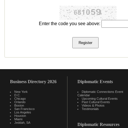
Enter the code you see above:
Business Directory 2026
Diplomatic Events
New York
Diplomatic Connections Event
D.C.
Calendar
Chicago
Upcoming Cultural Events
Orlando
Past Cultural Events
Boston
Videos & Photos
San Francisco
Testimonials
Los Angeles
Houston
Miami
Jeddah, SA
Diplomatic Resources