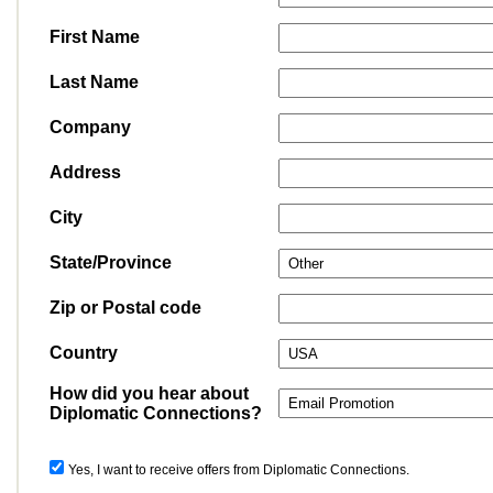
First Name
Last Name
Company
Address
City
State/Province
Zip or Postal code
Country
How did you hear about
Diplomatic Connections?
Yes, I want to receive offers from Diplomatic Connections.