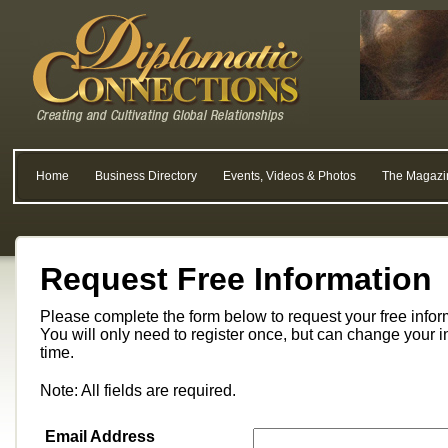
Home
Business Directory
Events, Videos & Photos
The Magazi
Request Free Information
Please complete the form below to request your free info
You will only need to register once, but can change your i
time.
Note: All fields are required.
Email Address