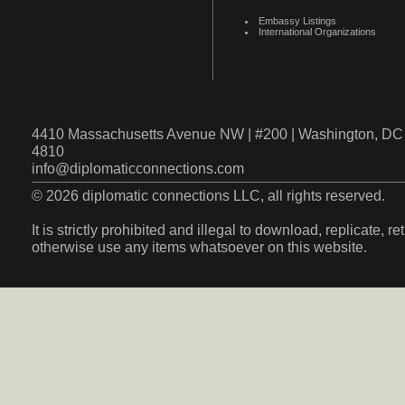
Embassy Listings
International Organizations
4410 Massachusetts Avenue NW | #200 | Washington, DC 
4810
info@diplomaticconnections.com
© 2026 diplomatic connections LLC, all rights reserved.
It is strictly prohibited and illegal to download, replicate, r
otherwise use any items whatsoever on this website.