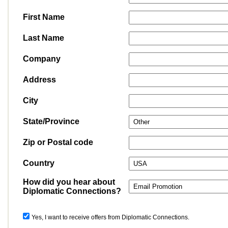
First Name
Last Name
Company
Address
City
State/Province
Zip or Postal code
Country
How did you hear about
Diplomatic Connections?
Yes, I want to receive offers from Diplomatic Connections.