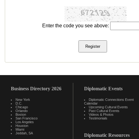
Enter the code you see above:
Business Directory 2026
Diplomatic Events
New York
Diplomatic Connections Event
D.C.
Calendar
Chicago
Upcoming Cultural Events
Orlando
Past Cultural Events
Boston
Videos & Photos
San Francisco
Testimonials
Los Angeles
Houston
Miami
Jeddah, SA
Diplomatic Resources