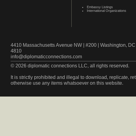
Embassy Listings
International Organizations
4410 Massachusetts Avenue NW | #200 | Washington, DC 
4810
info@diplomaticconnections.com
© 2026 diplomatic connections LLC, all rights reserved.
It is strictly prohibited and illegal to download, replicate, r
otherwise use any items whatsoever on this website.