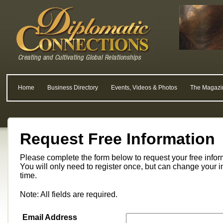
Home
Business Directory
Events, Videos & Photos
The Magazi
Request Free Information
Please complete the form below to request your free info
You will only need to register once, but can change your i
time.
Note: All fields are required.
Email Address