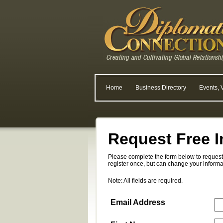
Home
Business Directory
Events, 
Request Free I
Please complete the form below to request 
register once, but can change your informa
Note: All fields are required.
Email Address