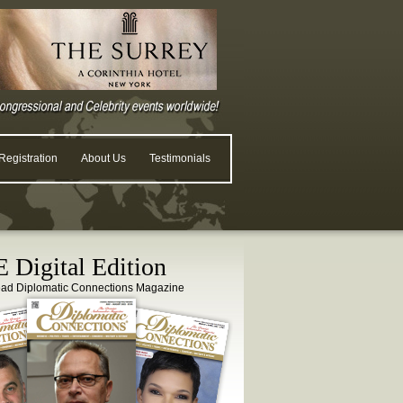
egistration
About Us
Testimonials
 Digital Edition
ead Diplomatic Connections Magazine