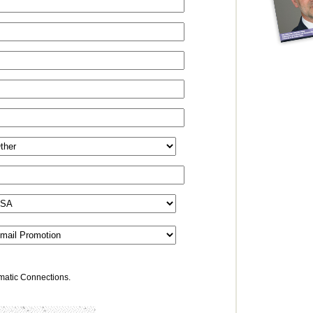
omatic Connections.