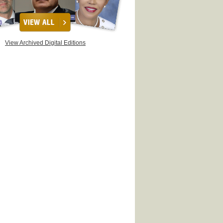
View Archived Digital Editions