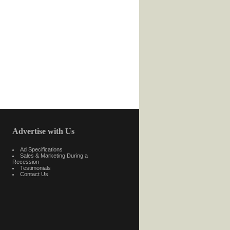
Advertise with Us
Ad Specifications
Sales & Marketing During a
Recession
Testimonials
Contact Us