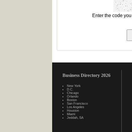
Enter the code yo
Business Directory 2026
New York
D.C.
Chicago
Orlando
Boston
San Francisco
Los Angeles
Houston
Miami
Jeddah, SA