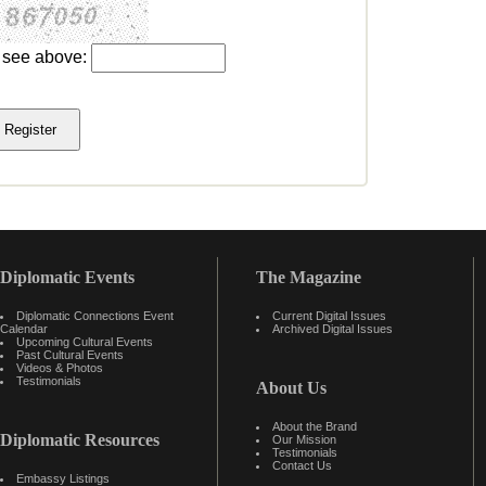
u see above:
Diplomatic Events
The Magazine
Diplomatic Connections Event
Current Digital Issues
Calendar
Archived Digital Issues
Upcoming Cultural Events
Past Cultural Events
Videos & Photos
Testimonials
About Us
About the Brand
Diplomatic Resources
Our Mission
Testimonials
Contact Us
Embassy Listings