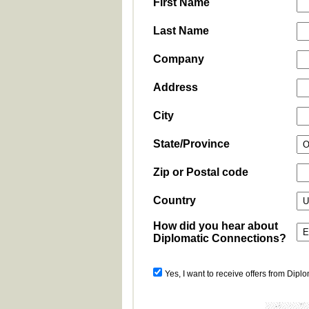
First Name
Last Name
Company
Address
City
State/Province
Zip or Postal code
Country
How did you hear about
Diplomatic Connections?
Yes, I want to receive offers from Dipl