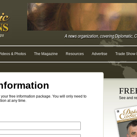
Videos & Photos
The Magazine
Resources
Advertise
Trade Show R
nformation
FREE
your free information package. You will only need to
See and r
tion at any time.