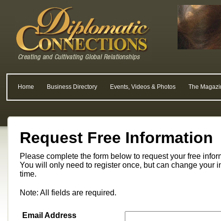
Home
Business Directory
Events, Videos & Photos
The Magazi
Request Free Information
Please complete the form below to request your free info
You will only need to register once, but can change your i
time.
Note: All fields are required.
Email Address