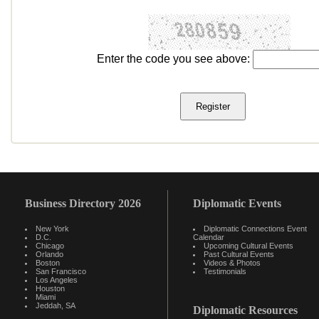
Enter the code you see above:
Business Directory 2026
Diplomatic Events
New York
Diplomatic Connections Event
D.C.
Calendar
Chicago
Upcoming Cultural Events
Orlando
Past Cultural Events
Boston
Videos & Photos
San Francisco
Testimonials
Los Angeles
Houston
Miami
Jeddah, SA
Diplomatic Resources