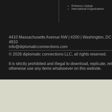
Embassy Listings
International Organizations
4410 Massachusetts Avenue NW | #200 | Washington, DC 
4810
info@diplomaticconnections.com
© 2026 diplomatic connections LLC, all rights reserved.
It is strictly prohibited and illegal to download, replicate, r
otherwise use any items whatsoever on this website.