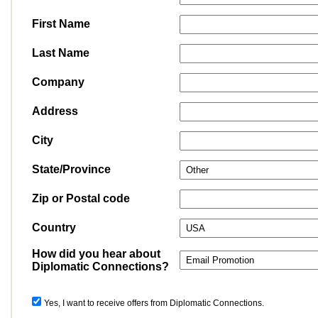
First Name
Last Name
Company
Address
City
State/Province
Zip or Postal code
Country
How did you hear about
Diplomatic Connections?
Yes, I want to receive offers from Diplomatic Connections.