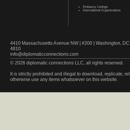
Embassy Listings
International Organizations
4410 Massachusetts Avenue NW | #200 | Washington, DC 
4810
info@diplomaticconnections.com
© 2026 diplomatic connections LLC, all rights reserved.
It is strictly prohibited and illegal to download, replicate, r
otherwise use any items whatsoever on this website.