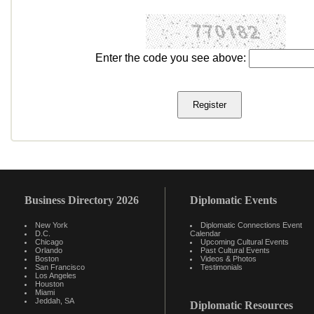
Enter the code you see above:
Business Directory 2026
Diplomatic Events
New York
Diplomatic Connections Event
D.C.
Calendar
Chicago
Upcoming Cultural Events
Orlando
Past Cultural Events
Boston
Videos & Photos
San Francisco
Testimonials
Los Angeles
Houston
Miami
Jeddah, SA
Diplomatic Resources