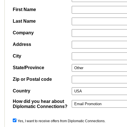
First Name
Last Name
Company
Address
City
State/Province
Zip or Postal code
Country
How did you hear about
Diplomatic Connections?
Yes, I want to receive offers from Diplomatic Connections.