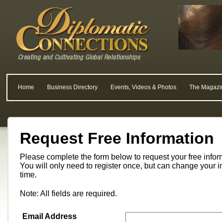
Home
Business Directory
Events, Videos & Photos
The Magazi
Request Free Information
Please complete the form below to request your free info
You will only need to register once, but can change your i
time.
Note: All fields are required.
Email Address