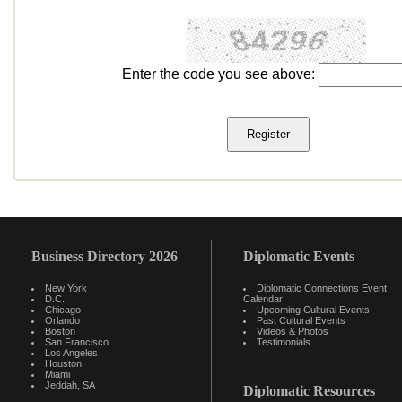
Enter the code you see above:
Business Directory 2026
Diplomatic Events
New York
Diplomatic Connections Event
D.C.
Calendar
Chicago
Upcoming Cultural Events
Orlando
Past Cultural Events
Boston
Videos & Photos
San Francisco
Testimonials
Los Angeles
Houston
Miami
Jeddah, SA
Diplomatic Resources