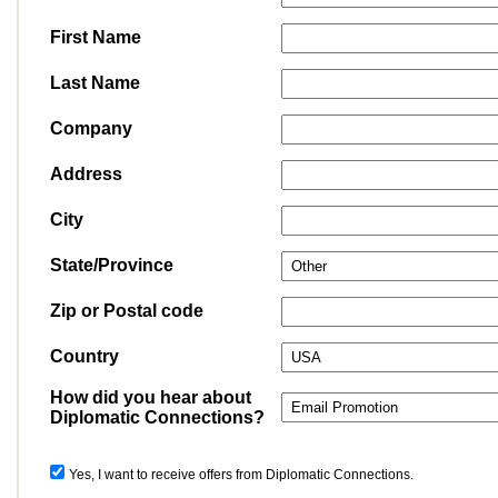
First Name
Last Name
Company
Address
City
State/Province
Zip or Postal code
Country
How did you hear about
Diplomatic Connections?
Yes, I want to receive offers from Diplomatic Connections.