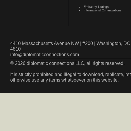
Embassy Listings
International Organizations
4410 Massachusetts Avenue NW | #200 | Washington, DC 
4810
info@diplomaticconnections.com
© 2026 diplomatic connections LLC, all rights reserved.
It is strictly prohibited and illegal to download, replicate, r
otherwise use any items whatsoever on this website.