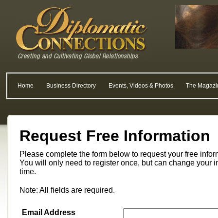
Home
Business Directory
Events, Videos & Photos
The Magazi
Request Free Information
Please complete the form below to request your free info
You will only need to register once, but can change your i
time.
Note: All fields are required.
Email Address