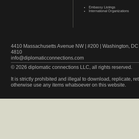
Embassy Listings
International Organizations
4410 Massachusetts Avenue NW | #200 | Washington, DC 
4810
info@diplomaticconnections.com
© 2026 diplomatic connections LLC, all rights reserved.
It is strictly prohibited and illegal to download, replicate, r
otherwise use any items whatsoever on this website.