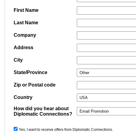
First Name
Last Name
Company
Address
City
State/Province
Zip or Postal code
Country
How did you hear about
Diplomatic Connections?
Yes, I want to receive offers from Diplomatic Connections.