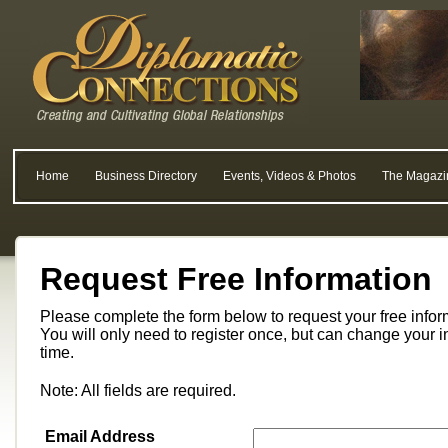
Home
Business Directory
Events, Videos & Photos
The Magazi
Request Free Information
Please complete the form below to request your free info
You will only need to register once, but can change your i
time.
Note: All fields are required.
Email Address