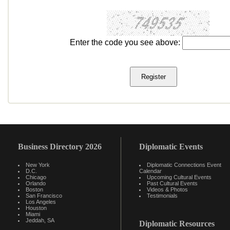
Enter the code you see above:
Business Directory 2026
Diplomatic Events
New York
Diplomatic Connections Event
D.C.
Calendar
Chicago
Upcoming Cultural Events
Orlando
Past Cultural Events
Boston
Videos & Photos
San Francisco
Testimonials
Los Angeles
Houston
Miami
Jeddah, SA
Diplomatic Resources