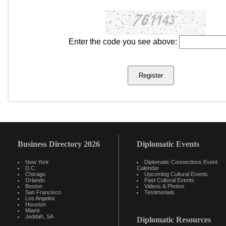
Enter the code you see above:
Business Directory 2026
Diplomatic Events
New York
Diplomatic Connections Event
D.C.
Calendar
Chicago
Upcoming Cultural Events
Orlando
Past Cultural Events
Boston
Videos & Photos
San Francisco
Testimonials
Los Angeles
Houston
Miami
Jeddah, SA
Diplomatic Resources