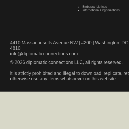
Embassy Listings
International Organizations
4410 Massachusetts Avenue NW | #200 | Washington, DC 
4810
info@diplomaticconnections.com
© 2026 diplomatic connections LLC, all rights reserved.
It is strictly prohibited and illegal to download, replicate, r
otherwise use any items whatsoever on this website.