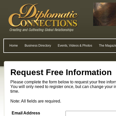
Home
Business Directory
Events, Videos & Photos
The Magazi
Request Free Information
Please complete the form below to request your free info
You will only need to register once, but can change your i
time.
Note: All fields are required.
Email Address