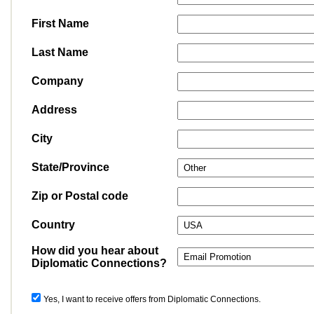
First Name
Last Name
Company
Address
City
State/Province
Zip or Postal code
Country
How did you hear about
Diplomatic Connections?
Yes, I want to receive offers from Diplomatic Connections.