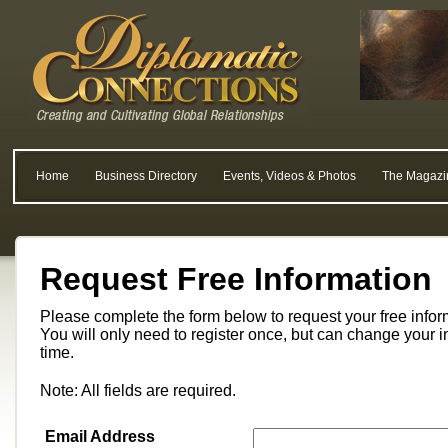
Home
Business Directory
Events, Videos & Photos
The Magazi
Request Free Information
Please complete the form below to request your free info
You will only need to register once, but can change your i
time.
Note: All fields are required.
Email Address