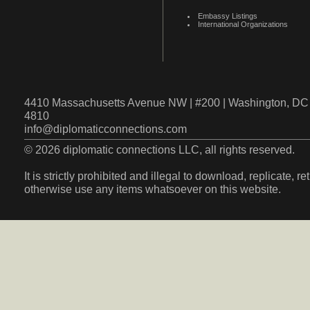
Embassy Listings
International Organizations
4410 Massachusetts Avenue NW | #200 | Washington, DC 
4810
info@diplomaticconnections.com
© 2026 diplomatic connections LLC, all rights reserved.
It is strictly prohibited and illegal to download, replicate, r
otherwise use any items whatsoever on this website.