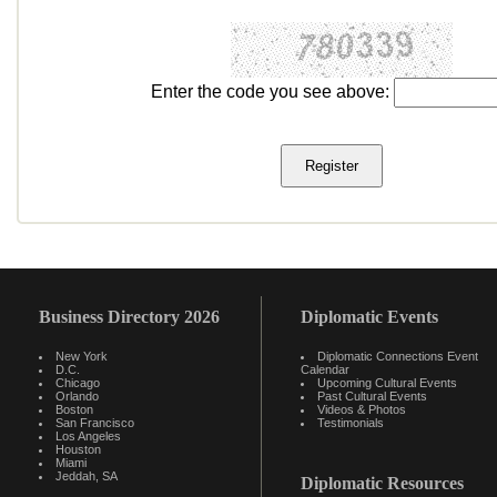
Enter the code you see above:
Business Directory 2026
Diplomatic Events
New York
Diplomatic Connections Event
D.C.
Calendar
Chicago
Upcoming Cultural Events
Orlando
Past Cultural Events
Boston
Videos & Photos
San Francisco
Testimonials
Los Angeles
Houston
Miami
Jeddah, SA
Diplomatic Resources