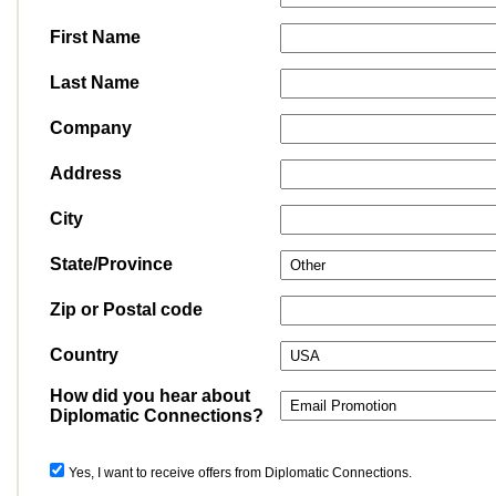
First Name
Last Name
Company
Address
City
State/Province
Zip or Postal code
Country
How did you hear about
Diplomatic Connections?
Yes, I want to receive offers from Diplomatic Connections.