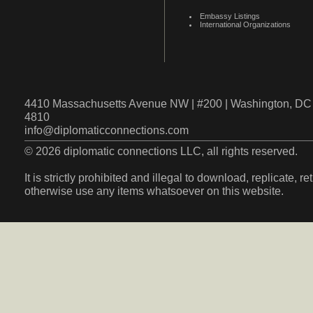
Embassy Listings
International Organizations
4410 Massachusetts Avenue NW | #200 | Washington, DC 
4810
info@diplomaticconnections.com
© 2026 diplomatic connections LLC, all rights reserved.
It is strictly prohibited and illegal to download, replicate, r
otherwise use any items whatsoever on this website.