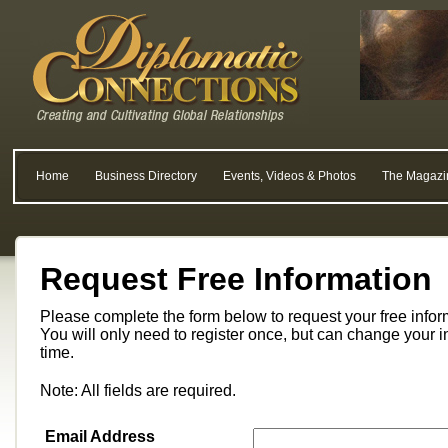
Home
Business Directory
Events, Videos & Photos
The Magazi
Request Free Information
Please complete the form below to request your free info
You will only need to register once, but can change your i
time.
Note: All fields are required.
Email Address