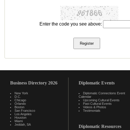
Enter the code you see above:
Business Directory 2026
Diplomatic Events
New York
Diplomatic Connections Event
D.C.
Calendar
Chicago
Upcoming Cultural Events
Orlando
Past Cultural Events
Boston
Videos & Photos
San Francisco
Testimonials
Los Angeles
Houston
Miami
Jeddah, SA
Diplomatic Resources