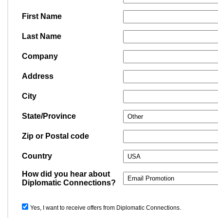
First Name
Last Name
Company
Address
City
State/Province
Zip or Postal code
Country
How did you hear about
Diplomatic Connections?
Yes, I want to receive offers from Diplomatic Connections.