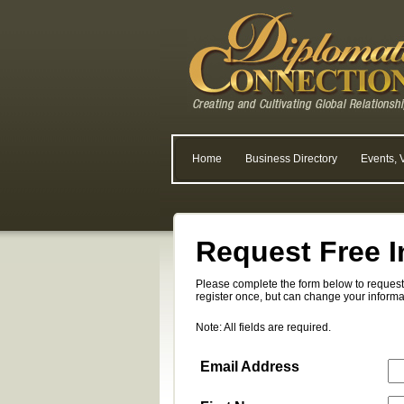
Home
Business Directory
Events, 
Request Free I
Please complete the form below to request 
register once, but can change your informa
Note: All fields are required.
Email Address