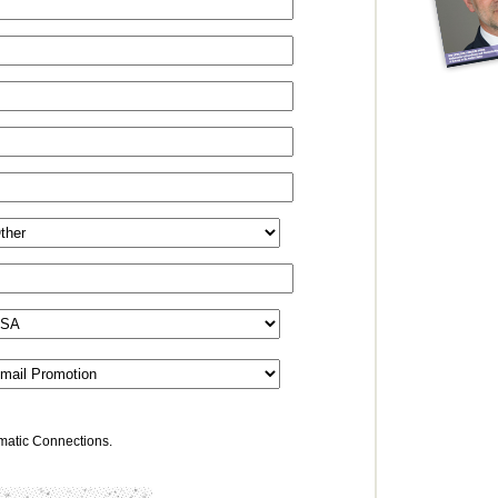
omatic Connections.