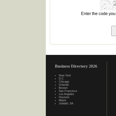
Enter the code yo
Business Directory 2026
New York
D.C.
Chicago
Orlando
Boston
San Francisco
Los Angeles
Houston
Miami
Jeddah, SA