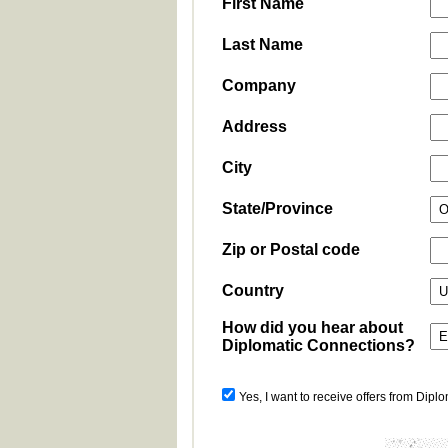
First Name
Last Name
Company
Address
City
State/Province
Zip or Postal code
Country
How did you hear about
Diplomatic Connections?
Yes, I want to receive offers from Dipl