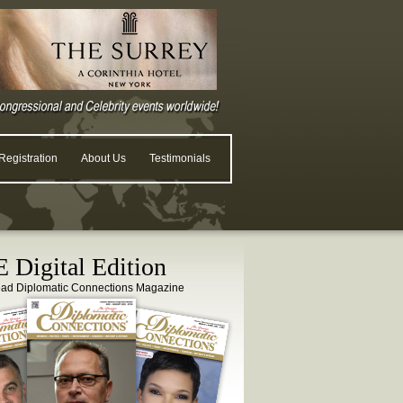
egistration
About Us
Testimonials
 Digital Edition
ead Diplomatic Connections Magazine