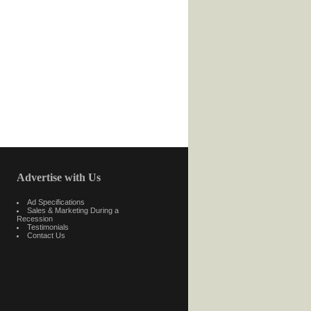
Advertise with Us
Ad Specifications
Sales & Marketing During a
Recession
Testimonials
Contact Us