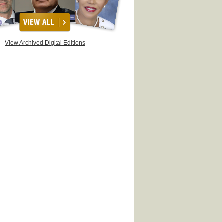
View Archived Digital Editions