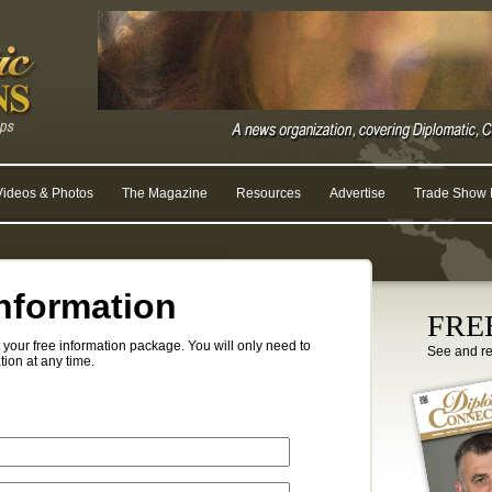
Videos & Photos
The Magazine
Resources
Advertise
Trade Show R
nformation
FREE
your free information package. You will only need to
See and r
tion at any time.