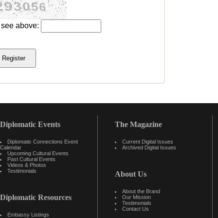
u see above:
Diplomatic Events
The Magazine
Diplomatic Connections Event
Current Digital Issues
Calendar
Archived Digital Issues
Upcoming Cultural Events
Past Cultural Events
Videos & Photos
Testimonials
About Us
About the Brand
Diplomatic Resources
Our Mission
Testimonials
Contact Us
Embassy Listings