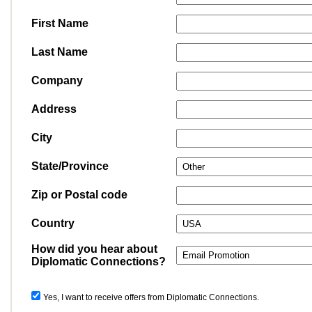
First Name
Last Name
Company
Address
City
State/Province
Zip or Postal code
Country
How did you hear about
Diplomatic Connections?
Yes, I want to receive offers from Diplomatic Connections.