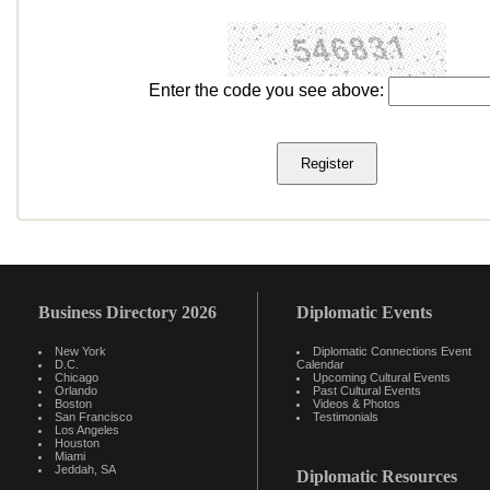
Enter the code you see above:
Business Directory 2026
Diplomatic Events
New York
Diplomatic Connections Event
D.C.
Calendar
Chicago
Upcoming Cultural Events
Orlando
Past Cultural Events
Boston
Videos & Photos
San Francisco
Testimonials
Los Angeles
Houston
Miami
Jeddah, SA
Diplomatic Resources