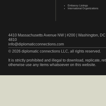
Embassy Listings
International Organizations
4410 Massachusetts Avenue NW | #200 | Washington, DC 
4810
info@diplomaticconnections.com
© 2026 diplomatic connections LLC, all rights reserved.
It is strictly prohibited and illegal to download, replicate, r
otherwise use any items whatsoever on this website.