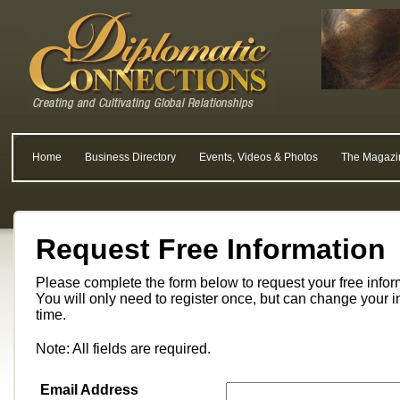
Home
Business Directory
Events, Videos & Photos
The Magazi
Request Free Information
Please complete the form below to request your free info
You will only need to register once, but can change your i
time.
Note: All fields are required.
Email Address