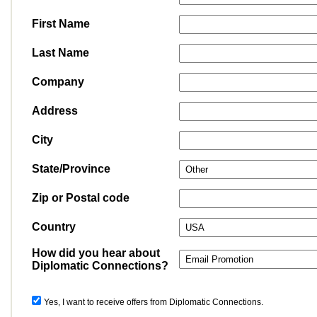
First Name
Last Name
Company
Address
City
State/Province
Zip or Postal code
Country
How did you hear about
Diplomatic Connections?
Yes, I want to receive offers from Diplomatic Connections.