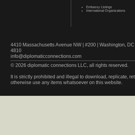
Embassy Listings
International Organizations
4410 Massachusetts Avenue NW | #200 | Washington, DC 
4810
info@diplomaticconnections.com
© 2026 diplomatic connections LLC, all rights reserved.
It is strictly prohibited and illegal to download, replicate, r
otherwise use any items whatsoever on this website.