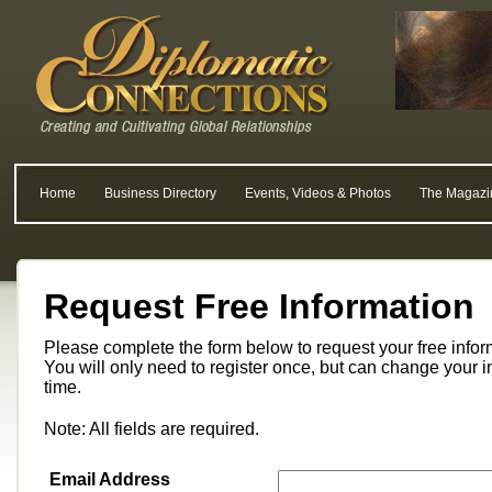
Home
Business Directory
Events, Videos & Photos
The Magazi
Request Free Information
Please complete the form below to request your free info
You will only need to register once, but can change your i
time.
Note: All fields are required.
Email Address