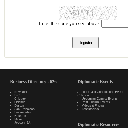
Enter the code you see above:
Business Directory 2026
Diplomatic Events
New York
Diplomatic Connections Event
D.C.
Calendar
Chicago
Upcoming Cultural Events
Orlando
Past Cultural Events
Boston
Videos & Photos
San Francisco
Testimonials
Los Angeles
Houston
Miami
Jeddah, SA
Diplomatic Resources