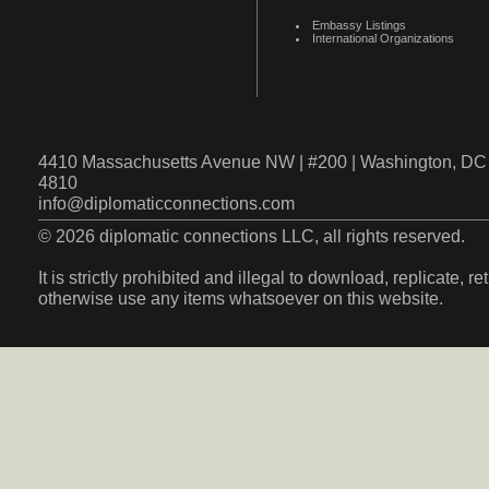
Embassy Listings
International Organizations
4410 Massachusetts Avenue NW | #200 | Washington, DC 
4810
info@diplomaticconnections.com
© 2026 diplomatic connections LLC, all rights reserved.
It is strictly prohibited and illegal to download, replicate, r
otherwise use any items whatsoever on this website.