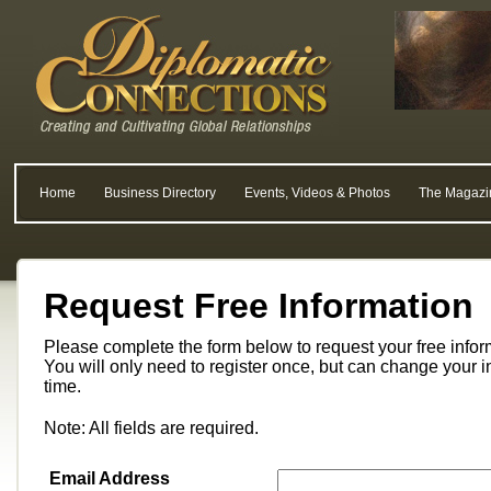
Home
Business Directory
Events, Videos & Photos
The Magazi
Request Free Information
Please complete the form below to request your free info
You will only need to register once, but can change your i
time.
Note: All fields are required.
Email Address