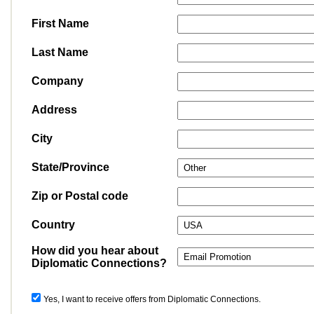
First Name
Last Name
Company
Address
City
State/Province
Zip or Postal code
Country
How did you hear about
Diplomatic Connections?
Yes, I want to receive offers from Diplomatic Connections.