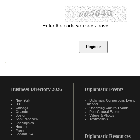
Enter the code you see above:
Business Directory 2026
Diplomatic Events
New York
Diplomatic Connections Event
D.C.
Calendar
Chicago
Upcoming Cultural Events
Orlando
Past Cultural Events
Boston
Videos & Photos
San Francisco
Testimonials
Los Angeles
Houston
Miami
Jeddah, SA
Diplomatic Resources