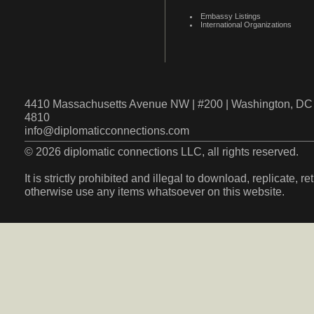
Embassy Listings
International Organizations
4410 Massachusetts Avenue NW | #200 | Washington, DC 
4810
info@diplomaticconnections.com
© 2026 diplomatic connections LLC, all rights reserved.
It is strictly prohibited and illegal to download, replicate, r
otherwise use any items whatsoever on this website.