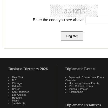
Enter the code you see above:
Business Directory 2026
Diplomatic Events
New York
Diplomatic Connections Event
D.C.
Calendar
Chicago
Upcoming Cultural Events
Orlando
Past Cultural Events
Boston
Videos & Photos
San Francisco
Testimonials
Los Angeles
Houston
Miami
Jeddah, SA
Diplomatic Resources