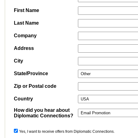
First Name
Last Name
Company
Address
City
State/Province
Zip or Postal code
Country
How did you hear about
Diplomatic Connections?
Yes, I want to receive offers from Diplomatic Connections.