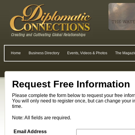
Home
Business Directory
Events, Videos & Photos
The Magazi
Request Free Information
Please complete the form below to request your free info
You will only need to register once, but can change your i
time.
Note: All fields are required.
Email Address