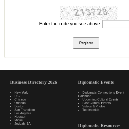
Enter the code you see above:
Business Directory 2026
Diplomatic Events
New York
Diplomatic Connections Event
D.C.
Calendar
Chicago
Upcoming Cultural Events
Orlando
Past Cultural Events
Boston
Videos & Photos
San Francisco
Testimonials
Los Angeles
Houston
Miami
Jeddah, SA
Diplomatic Resources