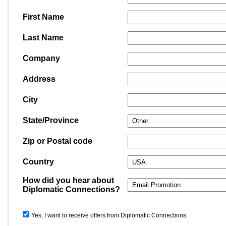
First Name
Last Name
Company
Address
City
State/Province
Zip or Postal code
Country
How did you hear about
Diplomatic Connections?
Yes, I want to receive offers from Diplomatic Connections.