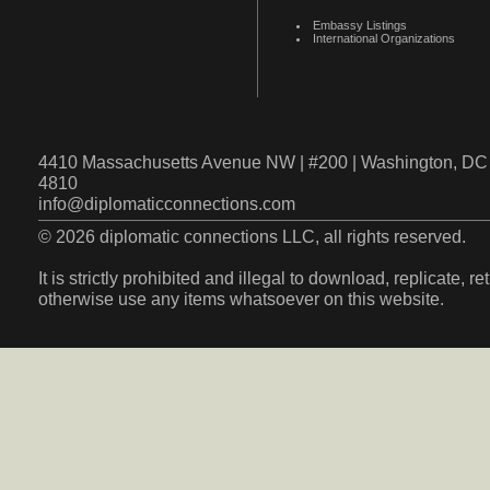
Embassy Listings
International Organizations
4410 Massachusetts Avenue NW | #200 | Washington, DC 
4810
info@diplomaticconnections.com
© 2026 diplomatic connections LLC, all rights reserved.
It is strictly prohibited and illegal to download, replicate, r
otherwise use any items whatsoever on this website.