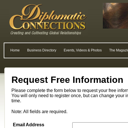
Home
Business Directory
Events, Videos & Photos
The Magazi
Request Free Information
Please complete the form below to request your free info
You will only need to register once, but can change your i
time.
Note: All fields are required.
Email Address