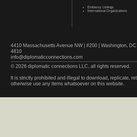
Embassy Listings
International Organizations
4410 Massachusetts Avenue NW | #200 | Washington, DC 
4810
info@diplomaticconnections.com
© 2026 diplomatic connections LLC, all rights reserved.
It is strictly prohibited and illegal to download, replicate, r
otherwise use any items whatsoever on this website.