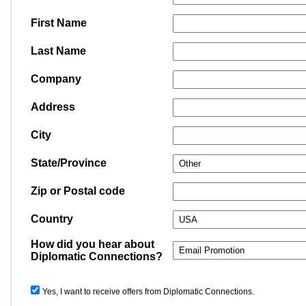
First Name
Last Name
Company
Address
City
State/Province
Zip or Postal code
Country
How did you hear about
Diplomatic Connections?
Yes, I want to receive offers from Diplomatic Connections.