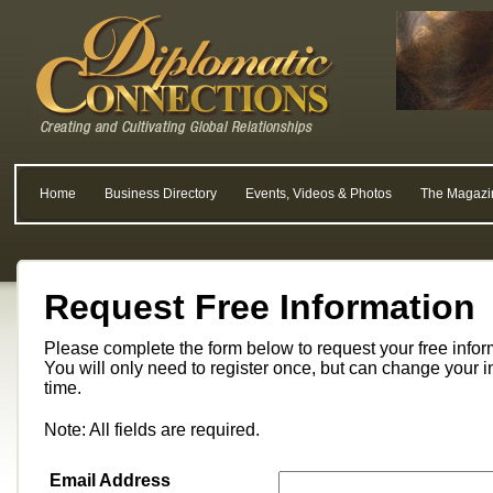
Home
Business Directory
Events, Videos & Photos
The Magazi
Request Free Information
Please complete the form below to request your free info
You will only need to register once, but can change your i
time.
Note: All fields are required.
Email Address