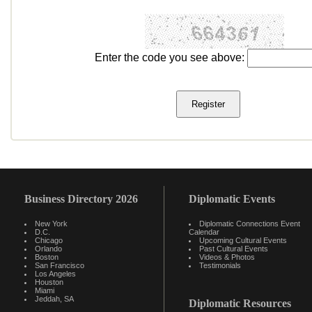
Enter the code you see above:
Business Directory 2026
Diplomatic Events
New York
Diplomatic Connections Event
D.C.
Calendar
Chicago
Upcoming Cultural Events
Orlando
Past Cultural Events
Boston
Videos & Photos
San Francisco
Testimonials
Los Angeles
Houston
Miami
Jeddah, SA
Diplomatic Resources