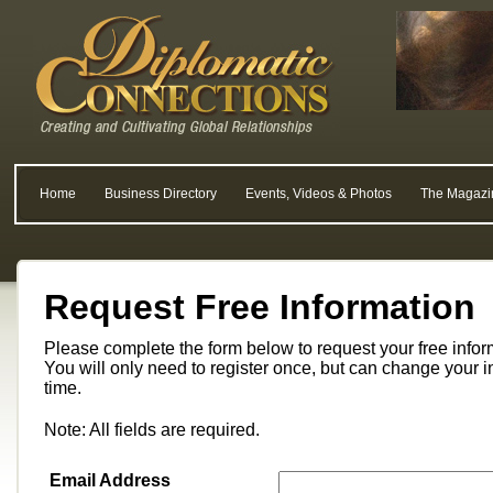
Home
Business Directory
Events, Videos & Photos
The Magazi
Request Free Information
Please complete the form below to request your free info
You will only need to register once, but can change your i
time.
Note: All fields are required.
Email Address