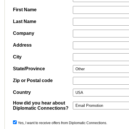
First Name
Last Name
Company
Address
City
State/Province
Zip or Postal code
Country
How did you hear about
Diplomatic Connections?
Yes, I want to receive offers from Diplomatic Connections.