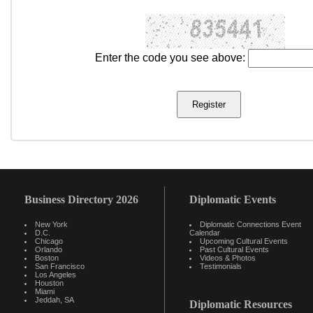
Enter the code you see above:
Business Directory 2026
Diplomatic Events
New York
Diplomatic Connections Event
D.C.
Calendar
Chicago
Upcoming Cultural Events
Orlando
Past Cultural Events
Boston
Videos & Photos
San Francisco
Testimonials
Los Angeles
Houston
Miami
Jeddah, SA
Diplomatic Resources