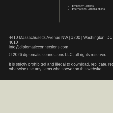
Embassy Listings
International Organizations
4410 Massachusetts Avenue NW | #200 | Washington, DC 
4810
info@diplomaticconnections.com
© 2026 diplomatic connections LLC, all rights reserved.
It is strictly prohibited and illegal to download, replicate, r
otherwise use any items whatsoever on this website.