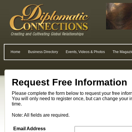
Home
Business Directory
Events, Videos & Photos
The Magazi
Request Free Information
Please complete the form below to request your free info
You will only need to register once, but can change your i
time.
Note: All fields are required.
Email Address