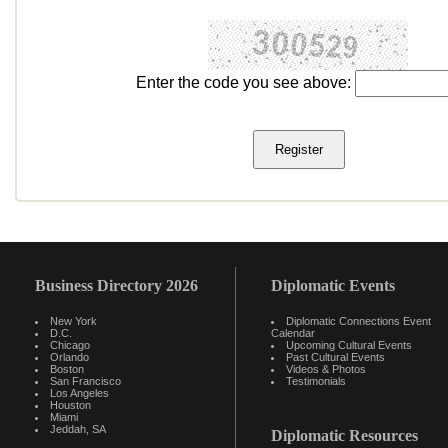
Enter the code you see above:
Business Directory 2026
Diplomatic Events
New York
Diplomatic Connections Event
D.C.
Calendar
Chicago
Upcoming Cultural Events
Orlando
Past Cultural Events
Boston
Videos & Photos
San Francisco
Testimonials
Los Angeles
Houston
Miami
Jeddah, SA
Diplomatic Resources