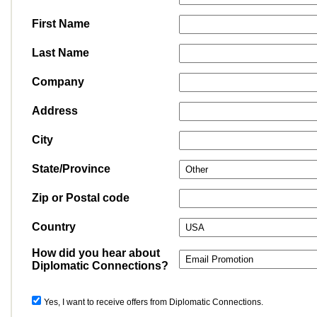
First Name
Last Name
Company
Address
City
State/Province
Zip or Postal code
Country
How did you hear about
Diplomatic Connections?
Yes, I want to receive offers from Diplomatic Connections.