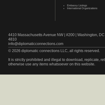
Embassy Listings
International Organizations
4410 Massachusetts Avenue NW | #200 | Washington, DC 
4810
info@diplomaticconnections.com
© 2026 diplomatic connections LLC, all rights reserved.
It is strictly prohibited and illegal to download, replicate, r
otherwise use any items whatsoever on this website.