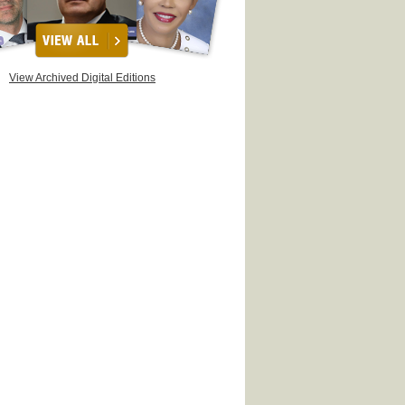
View Archived Digital Editions