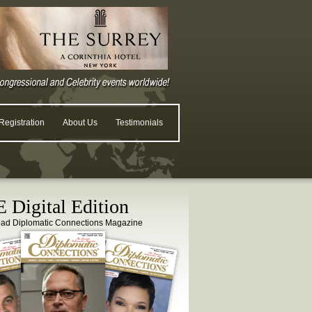
egistration
About Us
Testimonials
 Digital Edition
ead Diplomatic Connections Magazine