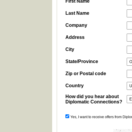
First Name
Last Name
Company
Address
City
State/Province
Zip or Postal code
Country
How did you hear about
Diplomatic Connections?
Yes, I want to receive offers from Dipl