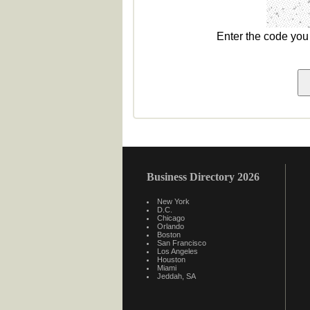
Enter the code yo
Business Directory 2026
New York
D.C.
Chicago
Orlando
Boston
San Francisco
Los Angeles
Houston
Miami
Jeddah, SA