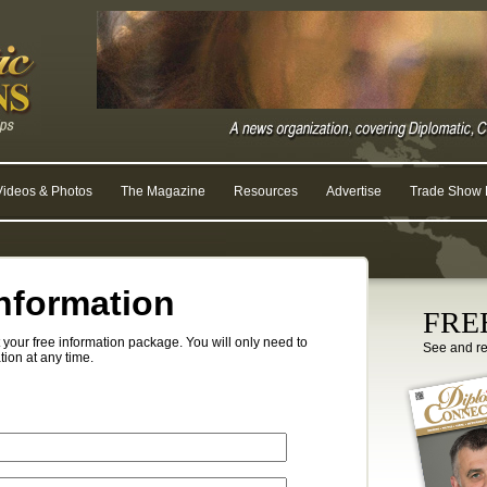
Videos & Photos
The Magazine
Resources
Advertise
Trade Show R
nformation
FREE
your free information package. You will only need to
See and r
tion at any time.