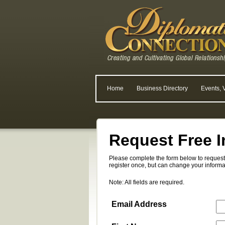
Home
Business Directory
Events, 
Request Free I
Please complete the form below to request 
register once, but can change your informa
Note: All fields are required.
Email Address