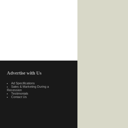
Advertise with Us
Ad Specifications
Sales & Marketing During a
Recession
Testimonials
Contact Us