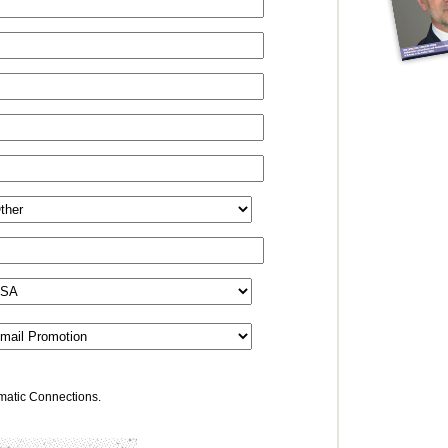
omatic Connections.