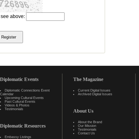
u see above:
Diplomatic Events
The Magazine
Diplomatic Connections Event
Current Digital Issues
Calendar
Archived Digital Issues
Upcoming Cultural Events
Past Cultural Events
Videos & Photos
Testimonials
About Us
About the Brand
Diplomatic Resources
Our Mission
Testimonials
Contact Us
Embassy Listings