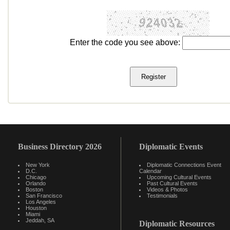
Enter the code you see above:
Business Directory 2026
Diplomatic Events
New York
Diplomatic Connections Event
D.C.
Calendar
Chicago
Upcoming Cultural Events
Orlando
Past Cultural Events
Boston
Videos & Photos
San Francisco
Testimonials
Los Angeles
Houston
Miami
Jeddah, SA
Diplomatic Resources