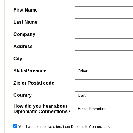
First Name
Last Name
Company
Address
City
State/Province
Zip or Postal code
Country
How did you hear about
Diplomatic Connections?
Yes, I want to receive offers from Diplomatic Connections.