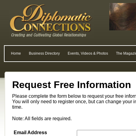
Home
Business Directory
Events, Videos & Photos
The Magazi
Request Free Information
Please complete the form below to request your free info
You will only need to register once, but can change your i
time.
Note: All fields are required.
Email Address