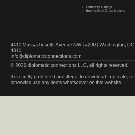
Embassy Listings
International Organizations
4410 Massachusetts Avenue NW | #200 | Washington, DC 
4810
info@diplomaticconnections.com
© 2026 diplomatic connections LLC, all rights reserved.
It is strictly prohibited and illegal to download, replicate, r
otherwise use any items whatsoever on this website.