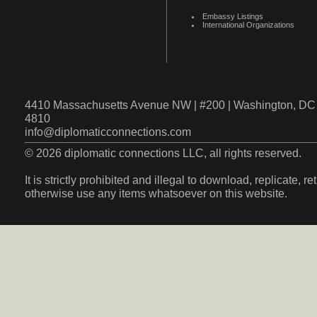
Embassy Listings
International Organizations
4410 Massachusetts Avenue NW | #200 | Washington, DC 
4810
info@diplomaticconnections.com
© 2026 diplomatic connections LLC, all rights reserved.
It is strictly prohibited and illegal to download, replicate, r
otherwise use any items whatsoever on this website.