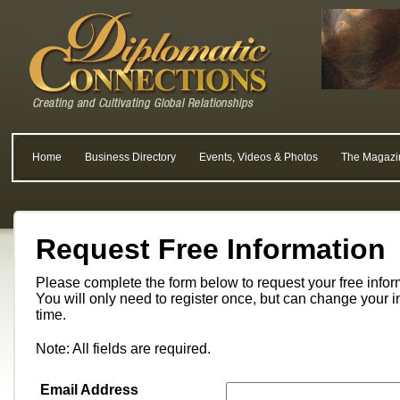
Home
Business Directory
Events, Videos & Photos
The Magazi
Request Free Information
Please complete the form below to request your free info
You will only need to register once, but can change your i
time.
Note: All fields are required.
Email Address