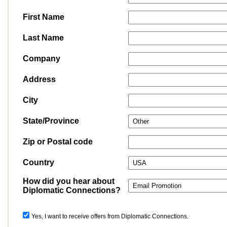
First Name
Last Name
Company
Address
City
State/Province
Zip or Postal code
Country
How did you hear about
Diplomatic Connections?
Yes, I want to receive offers from Diplomatic Connections.