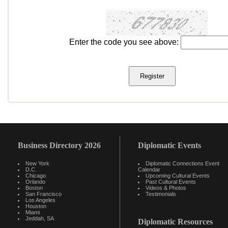
Enter the code you see above:
Business Directory 2026
Diplomatic Events
New York
Diplomatic Connections Event
D.C.
Calendar
Chicago
Upcoming Cultural Events
Orlando
Past Cultural Events
Boston
Videos & Photos
San Francisco
Testimonials
Los Angeles
Houston
Miami
Jeddah, SA
Diplomatic Resources