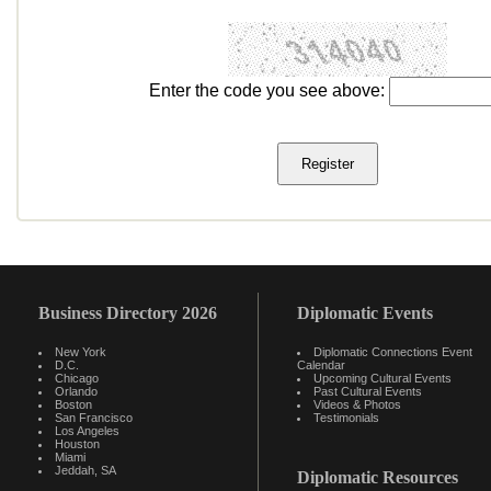
Enter the code you see above:
Business Directory 2026
Diplomatic Events
New York
Diplomatic Connections Event
D.C.
Calendar
Chicago
Upcoming Cultural Events
Orlando
Past Cultural Events
Boston
Videos & Photos
San Francisco
Testimonials
Los Angeles
Houston
Miami
Jeddah, SA
Diplomatic Resources