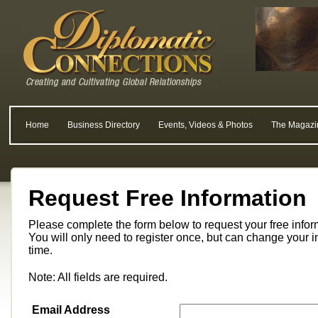
Home
Business Directory
Events, Videos & Photos
The Magazi
Request Free Information
Please complete the form below to request your free info
You will only need to register once, but can change your i
time.
Note: All fields are required.
Email Address