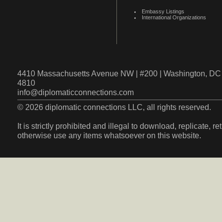
Embassy Listings
International Organizations
4410 Massachusetts Avenue NW | #200 | Washington, DC 
4810
info@diplomaticconnections.com
© 2026 diplomatic connections LLC, all rights reserved.
It is strictly prohibited and illegal to download, replicate, r
otherwise use any items whatsoever on this website.