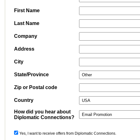
First Name
Last Name
Company
Address
City
State/Province
Zip or Postal code
Country
How did you hear about
Diplomatic Connections?
Yes, I want to receive offers from Diplomatic Connections.