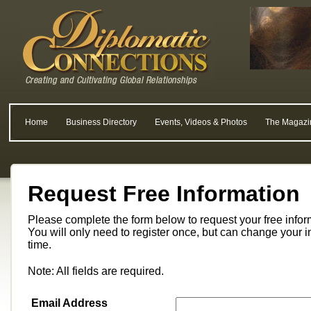
Home
Business Directory
Events, Videos & Photos
The Magazi
Request Free Information
Please complete the form below to request your free info
You will only need to register once, but can change your i
time.
Note: All fields are required.
Email Address