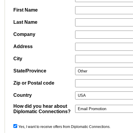
First Name
Last Name
Company
Address
City
State/Province
Zip or Postal code
Country
How did you hear about
Diplomatic Connections?
Yes, I want to receive offers from Diplomatic Connections.