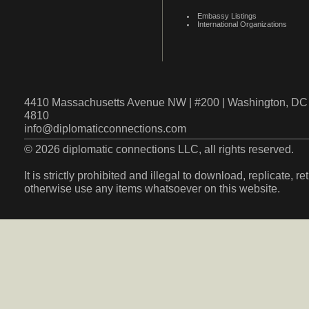
Embassy Listings
International Organizations
4410 Massachusetts Avenue NW | #200 | Washington, DC 
4810
info@diplomaticconnections.com
© 2026 diplomatic connections LLC, all rights reserved.
It is strictly prohibited and illegal to download, replicate, r
otherwise use any items whatsoever on this website.