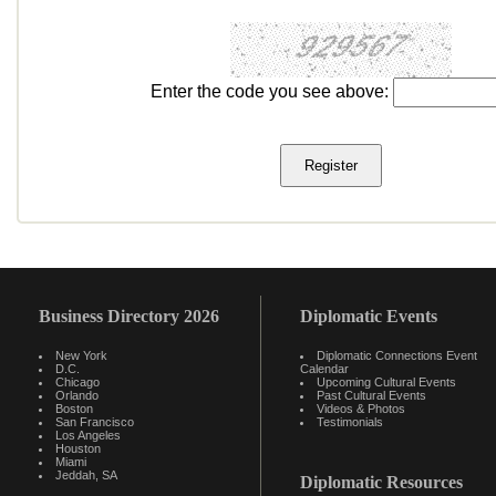
Enter the code you see above:
Business Directory 2026
Diplomatic Events
New York
Diplomatic Connections Event
D.C.
Calendar
Chicago
Upcoming Cultural Events
Orlando
Past Cultural Events
Boston
Videos & Photos
San Francisco
Testimonials
Los Angeles
Houston
Miami
Jeddah, SA
Diplomatic Resources