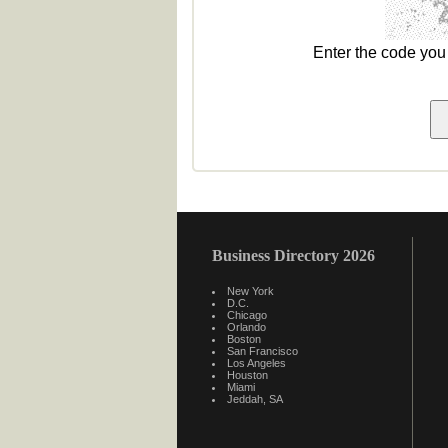
Enter the code yo
Business Directory 2026
New York
D.C.
Chicago
Orlando
Boston
San Francisco
Los Angeles
Houston
Miami
Jeddah, SA