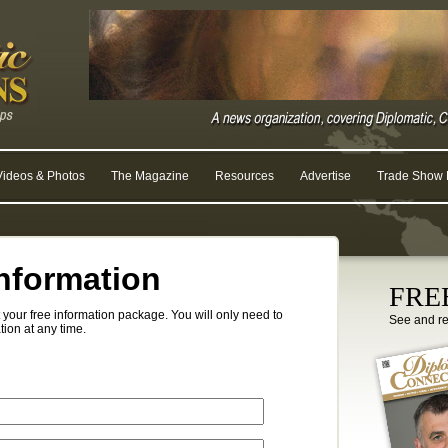
Videos & Photos
The Magazine
Resources
Advertise
Trade Show R
nformation
FREE
your free information package. You will only need to
See and r
tion at any time.