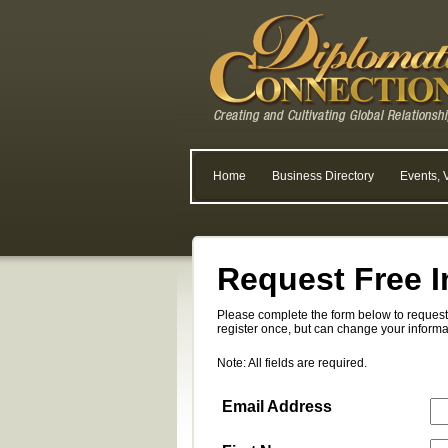
Home
Business Directory
Events, 
Request Free I
Please complete the form below to request 
register once, but can change your informa
Note: All fields are required.
Email Address