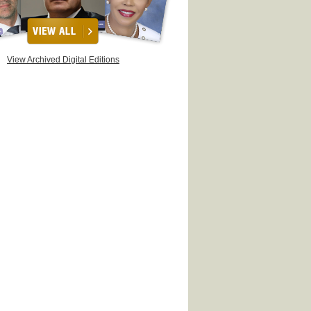
View Archived Digital Editions