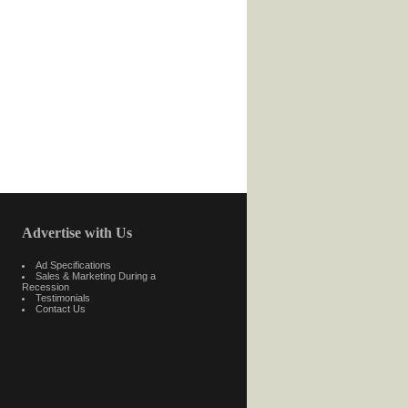
Advertise with Us
Ad Specifications
Sales & Marketing During a
Recession
Testimonials
Contact Us