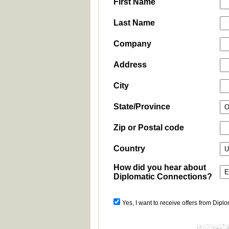
First Name
Last Name
Company
Address
City
State/Province
Zip or Postal code
Country
How did you hear about
Diplomatic Connections?
Yes, I want to receive offers from Dipl