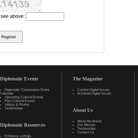
u see above:
Diplomatic Events
The Magazine
Diplomatic Connections Event
Current Digital Issues
Calendar
Archived Digital Issues
Upcoming Cultural Events
Past Cultural Events
Videos & Photos
Testimonials
About Us
About the Brand
Diplomatic Resources
Our Mission
Testimonials
Contact Us
Embassy Listings