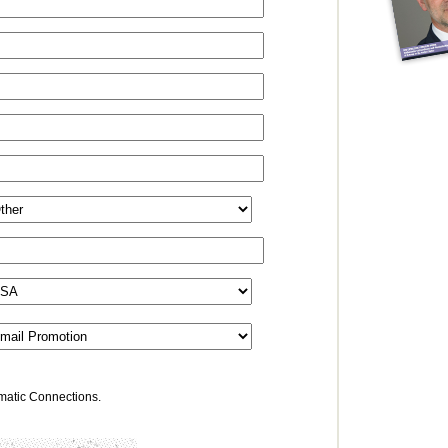
omatic Connections.