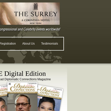
egistration
About Us
Testimonials
 Digital Edition
ead Diplomatic Connections Magazine