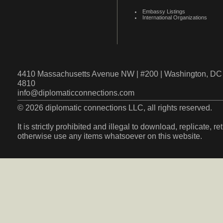
Embassy Listings
International Organizations
4410 Massachusetts Avenue NW | #200 | Washington, DC 
4810
info@diplomaticconnections.com
© 2026 diplomatic connections LLC, all rights reserved.
It is strictly prohibited and illegal to download, replicate, r
otherwise use any items whatsoever on this website.