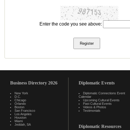
Enter the code you see above:
Business Directory 2026
Diplomatic Events
New York
Diplomatic Connections Event
D.C.
Calendar
Chicago
Upcoming Cultural Events
Orlando
Past Cultural Events
Boston
Videos & Photos
San Francisco
Testimonials
Los Angeles
Houston
Miami
Jeddah, SA
Diplomatic Resources