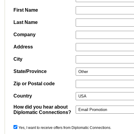
First Name
Last Name
Company
Address
City
State/Province
Zip or Postal code
Country
How did you hear about
Diplomatic Connections?
Yes, I want to receive offers from Diplomatic Connections.