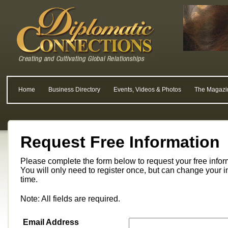
Home
Business Directory
Events, Videos & Photos
The Magazi
Request Free Information
Please complete the form below to request your free info
You will only need to register once, but can change your i
time.
Note: All fields are required.
Email Address